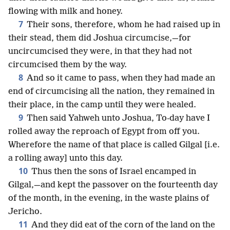
flowing with milk and honey.
7
Their sons, therefore, whom he had raised up in
their stead, them did Joshua circumcise,—for
uncircumcised they were, in that they had not
circumcised them by the way.
8
And so it came to pass, when they had made an
end of circumcising all the nation, they remained in
their place, in the camp until they were healed.
9
Then said Yahweh unto Joshua, To-day have I
rolled away the reproach of Egypt from off you.
Wherefore the name of that place is called Gilgal [i.e.
a rolling away] unto this day.
10
Thus then the sons of Israel encamped in
Gilgal,—and kept the passover on the fourteenth day
of the month, in the evening, in the waste plains of
Jericho.
11
And they did eat of the corn of the land on the