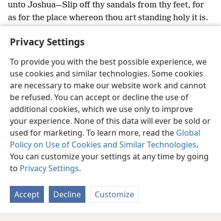
unto Joshua—Slip off thy sandals from thy feet, for
as for the place whereon thou art standing holy it is.
And Joshua did so.
Privacy Settings
To provide you with the best possible experience, we
use cookies and similar technologies. Some cookies
English
Share
Preferences
are necessary to make our website work and cannot
be refused. You can accept or decline the use of
Copyright
© 2026 Watch Tower Bible and Tract Society of Pennsylvania
Terms of Use
Privacy Policy
Privacy Settings
JW.ORG
additional cookies, which we use only to improve
Log In
your experience. None of this data will ever be sold or
used for marketing. To learn more, read the
Global
Policy on Use of Cookies and Similar Technologies
.
You can customize your settings at any time by going
to
Privacy Settings
.
Accept
Decline
Customize