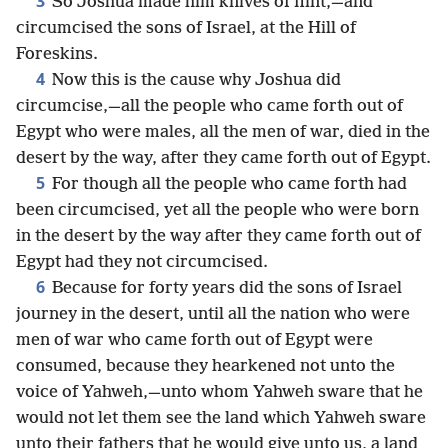
3
So Joshua made him knives of flint,—and
circumcised the sons of Israel, at the Hill of
Foreskins.
4
Now this is the cause why Joshua did
circumcise,—all the people who came forth out of
Egypt who were males, all the men of war, died in the
desert by the way, after they came forth out of Egypt.
5
For though all the people who came forth had
been circumcised, yet all the people who were born
in the desert by the way after they came forth out of
Egypt had they not circumcised.
6
Because for forty years did the sons of Israel
journey in the desert, until all the nation who were
men of war who came forth out of Egypt were
consumed, because they hearkened not unto the
voice of Yahweh,—unto whom Yahweh sware that he
would not let them see the land which Yahweh sware
unto their fathers that he would give unto us, a land