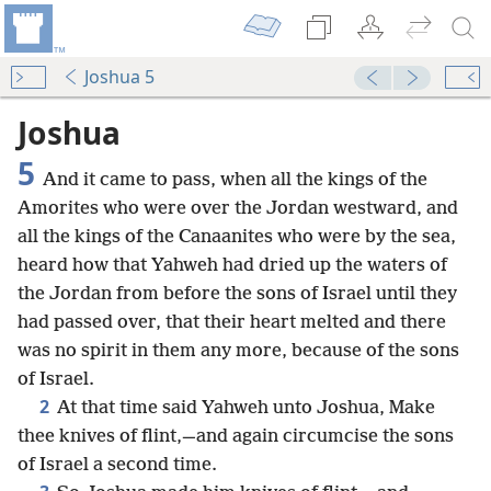
Joshua 5
Joshua
5
And it came to pass, when all the kings of the
Amorites who were over the Jordan westward, and
all the kings of the Canaanites who were by the sea,
heard how that Yahweh had dried up the waters of
the Jordan from before the sons of Israel until they
had passed over, that their heart melted and there
was no spirit in them any more, because of the sons
of Israel.
2
At that time said Yahweh unto Joshua, Make
thee knives of flint,—and again circumcise the sons
of Israel a second time.