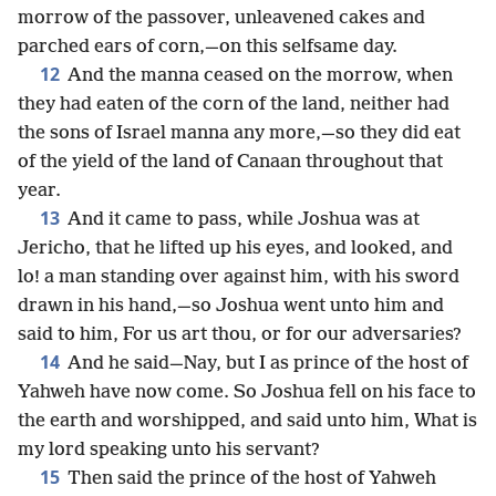
morrow of the passover, unleavened cakes and
parched ears of corn,—on this selfsame day.
12
And the manna ceased on the morrow, when
they had eaten of the corn of the land, neither had
the sons of Israel manna any more,—so they did eat
of the yield of the land of Canaan throughout that
year.
13
And it came to pass, while Joshua was at
Jericho, that he lifted up his eyes, and looked, and
lo! a man standing over against him, with his sword
drawn in his hand,—so Joshua went unto him and
said to him, For us art thou, or for our adversaries?
14
And he said—Nay, but I as prince of the host of
Yahweh have now come. So Joshua fell on his face to
the earth and worshipped, and said unto him, What is
my lord speaking unto his servant?
15
Then said the prince of the host of Yahweh