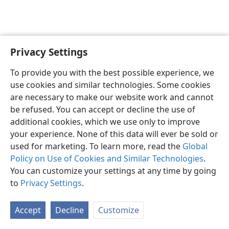
Privacy Settings
English
Preferences
To provide you with the best possible experience, we
Copyright
© 2026 Watch Tower Bible and Tract Society of Pennsylvania
use cookies and similar technologies. Some cookies
Terms of Use
Privacy Policy
Privacy Settings
JW.ORG
are necessary to make our website work and cannot
Log In
be refused. You can accept or decline the use of
additional cookies, which we use only to improve
your experience. None of this data will ever be sold or
used for marketing. To learn more, read the
Global
Policy on Use of Cookies and Similar Technologies
.
You can customize your settings at any time by going
to
Privacy Settings
.
Accept
Decline
Customize