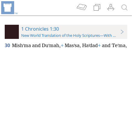
1 Chronicles 1:30
New World Translation of the Holy Scriptures—With References
30
Mishʹma and Duʹmah,
+
Masʹsa, Haʹdad
+
and Teʹma,