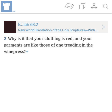
Isaiah 63:2
New World Translation of the Holy Scriptures—With References
2
Why is it that your clothing is red, and your
garments are like those of one treading in the
winepress?
+