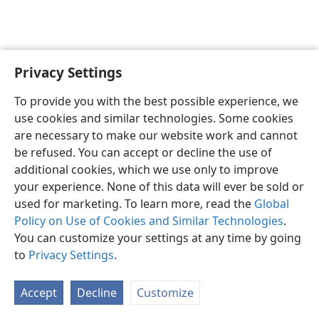
Privacy Settings
English
Preferences
To provide you with the best possible experience, we
Copyright
© 2026 Watch Tower Bible and Tract Society of Pennsylvania
use cookies and similar technologies. Some cookies
Terms of Use
Privacy Policy
Privacy Settings
JW.ORG
are necessary to make our website work and cannot
Log In
be refused. You can accept or decline the use of
additional cookies, which we use only to improve
your experience. None of this data will ever be sold or
used for marketing. To learn more, read the
Global
Policy on Use of Cookies and Similar Technologies
.
You can customize your settings at any time by going
to
Privacy Settings
.
Accept
Decline
Customize