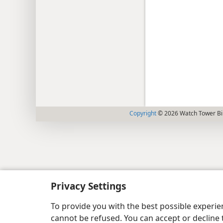
Copyright
© 2026 Watch Tower Bib
Privacy Settings
To provide you with the best possible experi
cannot be refused. You can accept or decline 