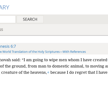
ARY
GS
nesis 6:7
 World Translation of the Holy Scriptures—With References
hovah said: “I am going to wipe men whom I have created
 of the ground, from man to domestic animal, to moving 
g creature of the heavens,
+
because I do regret that I hav