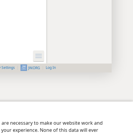
y Settings
Log In
JW.ORG
es are necessary to make our website work and
your experience. None of this data will ever