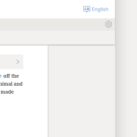
English
+
off the
animal and
e made