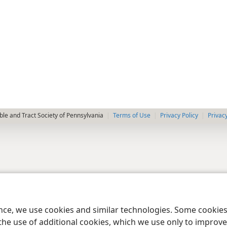
le and Tract Society of Pennsylvania
Terms of Use
Privacy Policy
Privac
ence, we use cookies and similar technologies. Some cooki
the use of additional cookies, which we use only to improve 