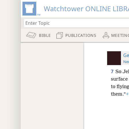
Watchtower ONLINE LIBR
BIBLE
PUBLICATIONS
MEETIN
Ge
New
7
So Je
surface
to flyin
them.”
+