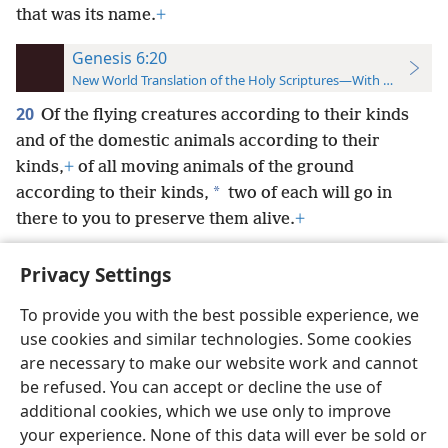
that was its name.
+
Genesis 6:20
New World Translation of the Holy Scriptures—With References
20
Of the flying creatures according to their kinds
and of the domestic animals according to their
kinds,
+
of all moving animals of the ground
*
according to their kinds,
two of each will go in
there to you to preserve them alive.
+
Privacy Settings
To provide you with the best possible experience, we
use cookies and similar technologies. Some cookies
English
Preferences
are necessary to make our website work and cannot
Copyright
© 2026 Watch Tower Bible and Tract Society of Pennsylvania
be refused. You can accept or decline the use of
Terms of Use
Privacy Policy
Privacy Settings
JW.ORG
additional cookies, which we use only to improve
Log In
your experience. None of this data will ever be sold or