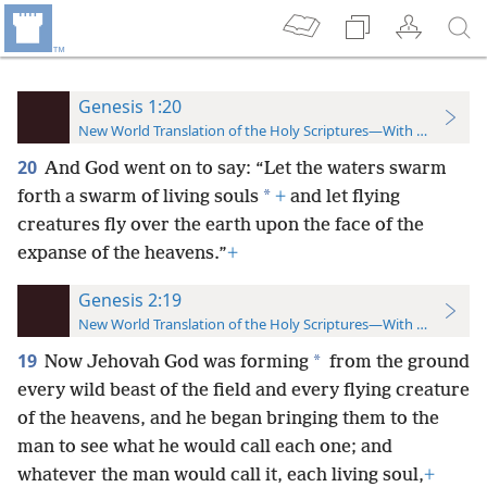
Genesis 1:20
New World Translation of the Holy Scriptures—With References
20
And God went on to say: “Let the waters swarm
*
forth a swarm of living souls
+
and let flying
creatures fly over the earth upon the face of the
expanse of the heavens.”
+
Genesis 2:19
New World Translation of the Holy Scriptures—With References
19
*
Now Jehovah God was forming
from the ground
every wild beast of the field and every flying creature
of the heavens, and he began bringing them to the
man to see what he would call each one; and
whatever the man would call it, each living soul,
+