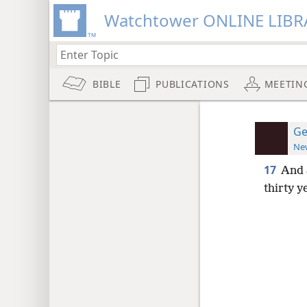
Watchtower ONLINE LIBR
BIBLE
PUBLICATIONS
MEETIN
Ge
New
17
And 
thirty 