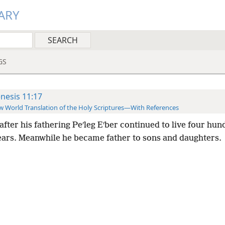
ARY
GS
nesis 11:17
 World Translation of the Holy Scriptures—With References
after his fathering Peʹleg Eʹber continued to live four hu
years. Meanwhile he became father to sons and daughters.