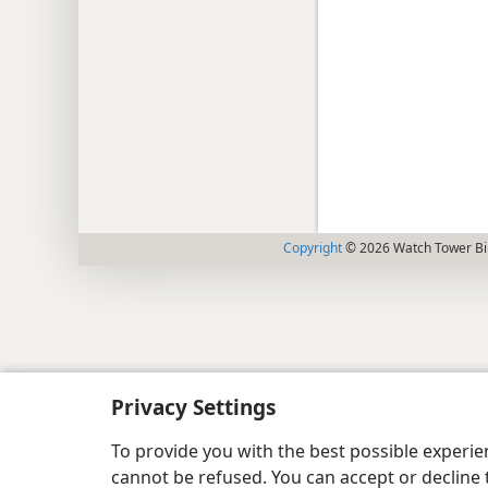
Copyright
© 2026 Watch Tower Bib
Privacy Settings
To provide you with the best possible experi
cannot be refused. You can accept or decline 