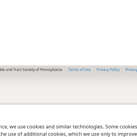
le and Tract Society of Pennsylvania
Terms of Use
Privacy Policy
Privac
ence, we use cookies and similar technologies. Some cooki
the use of additional cookies, which we use only to improve 