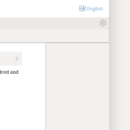
English
ndred and