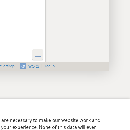
y Settings
Log In
JW.ORG
es are necessary to make our website work and
your experience. None of this data will ever