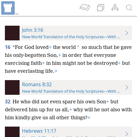
John 3:16
New World Translation of the Holy Scriptures—With References
16
*
“For God loved
+
the world
so much that he gave
his only-begotten Son,
+
in order that everyone
exercising faith
+
in him might not be destroyed
+
but
have everlasting life.
+
Romans 8:32
New World Translation of the Holy Scriptures—With References
32
He who did not even spare his own Son
+
but
delivered him up for us all,
+
why will he not also with
him kindly give us all other things?
+
Hebrews 11:17