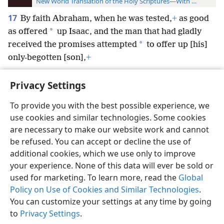
New World Translation of the Holy Scriptures—With References
17
By faith Abraham, when he was tested,
+
as good
*
as offered
up Isaac, and the man that had gladly
*
received the promises attempted
to offer up [his]
only-begotten [son],
+
Privacy Settings
To provide you with the best possible experience, we
use cookies and similar technologies. Some cookies
English
Preferences
are necessary to make our website work and cannot
Copyright
© 2026 Watch Tower Bible and Tract Society of Pennsylvania
be refused. You can accept or decline the use of
Terms of Use
Privacy Policy
Privacy Settings
JW.ORG
additional cookies, which we use only to improve
Log In
your experience. None of this data will ever be sold or
used for marketing. To learn more, read the
Global
Policy on Use of Cookies and Similar Technologies
.
You can customize your settings at any time by going
to
Privacy Settings
.