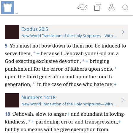
Exodus 20:5
New World Translation of the Holy Scriptures—With References
5
You must not bow down to them nor be induced to
*
serve them,
+
because I Jehovah your God am a
*
God exacting exclusive devotion,
+
bringing
*
punishment for the error of fathers upon sons,
upon the third generation and upon the fourth
*
generation,
in the case of those who hate me;
+
Numbers 14:18
New World Translation of the Holy Scriptures—With References
18
‘Jehovah, slow to anger
+
and abundant in loving-
*
kindness,
+
pardoning error and transgression,
+
but by no means will he give exemption from