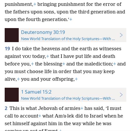
punishment,
+
bringing punishment for the error of
the fathers upon sons, upon the third generation and
upon the fourth generation.’
+
Deuteronomy 30:19
New World Translation of the Holy Scriptures—With References
19
I do take the heavens and the earth as witnesses
against
today,
+
that I have put life and death
YOU
before you,
+
the blessing
+
and the malediction;
+
and
you must choose life in order that you may keep
alive,
+
you and your offspring,
+
1 Samuel 15:2
New World Translation of the Holy Scriptures—With References
2
This is what Jehovah of armies
+
has said, ‘I must
call to account
+
what Amʹa·lek did to Israel when he
set himself against him in the way while he was