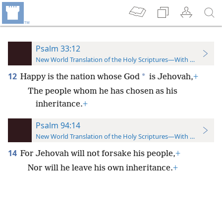
Psalm 33:12
New World Translation of the Holy Scriptures—With References
12
*
Happy is the nation whose God
is Jehovah,
+
The people whom he has chosen as his
inheritance.
+
Psalm 94:14
New World Translation of the Holy Scriptures—With References
14
For Jehovah will not forsake his people,
+
Nor will he leave his own inheritance.
+