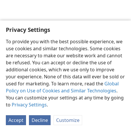
Privacy Settings
English
Preferences
To provide you with the best possible experience, we
Copyright
© 2026 Watch Tower Bible and Tract Society of Pennsylvania
use cookies and similar technologies. Some cookies
Terms of Use
Privacy Policy
Privacy Settings
JW.ORG
are necessary to make our website work and cannot
Log In
be refused. You can accept or decline the use of
additional cookies, which we use only to improve
your experience. None of this data will ever be sold or
used for marketing. To learn more, read the
Global
Policy on Use of Cookies and Similar Technologies
.
You can customize your settings at any time by going
to
Privacy Settings
.
Accept
Decline
Customize