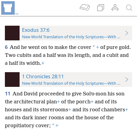
Exodus 37:6
New World Translation of the Holy Scriptures—With References
6
*
And he went on to make the cover
+
of pure gold.
Two cubits and a half was its length, and a cubit and
a half its width.
+
1 Chronicles 28:11
New World Translation of the Holy Scriptures—With References
11
And David proceeded to give Solʹo·mon his son
the architectural plan
+
of the porch
+
and of its
houses and its storerooms
+
and its roof chambers
+
and its dark inner rooms and the house of the
*
propitiatory cover;
+