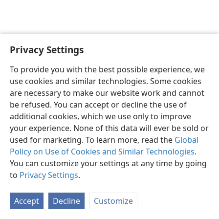
Privacy Settings
English
Preferences
To provide you with the best possible experience, we
Copyright
© 2026 Watch Tower Bible and Tract Society of Pennsylvania
use cookies and similar technologies. Some cookies
Terms of Use
Privacy Policy
Privacy Settings
JW.ORG
are necessary to make our website work and cannot
Log In
be refused. You can accept or decline the use of
additional cookies, which we use only to improve
your experience. None of this data will ever be sold or
used for marketing. To learn more, read the
Global
Policy on Use of Cookies and Similar Technologies
.
You can customize your settings at any time by going
to
Privacy Settings
.
Accept
Decline
Customize