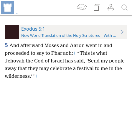
Exodus 5:1
New World Translation of the Holy Scriptures—With References
5
And afterward Moses and Aaron went in and
proceeded to say to Pharʹaoh:
+
“This is what
Jehovah the God of Israel has said, ‘Send my people
away that they may celebrate a festival to me in the
wilderness.’”
+