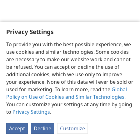
Privacy Settings
English
Preferences
To provide you with the best possible experience, we
Copyright
© 2026 Watch Tower Bible and Tract Society of Pennsylvania
use cookies and similar technologies. Some cookies
Terms of Use
Privacy Policy
Privacy Settings
JW.ORG
are necessary to make our website work and cannot
Log In
be refused. You can accept or decline the use of
additional cookies, which we use only to improve
your experience. None of this data will ever be sold or
used for marketing. To learn more, read the
Global
Policy on Use of Cookies and Similar Technologies
.
You can customize your settings at any time by going
to
Privacy Settings
.
Accept
Decline
Customize