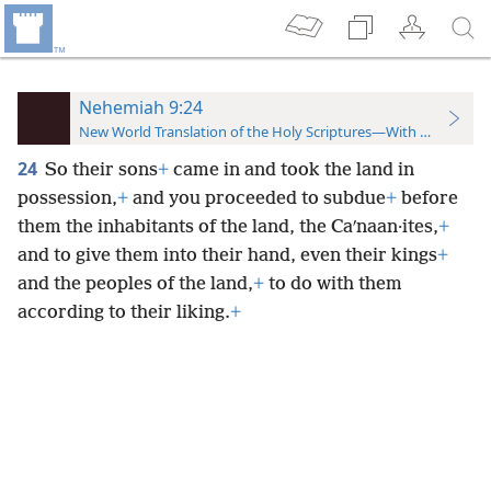
Nehemiah 9:24
New World Translation of the Holy Scriptures—With References
24
So their sons
+
came in and took the land in
possession,
+
and you proceeded to subdue
+
before
them the inhabitants of the land, the Caʹnaan·ites,
+
and to give them into their hand, even their kings
+
and the peoples of the land,
+
to do with them
according to their liking.
+