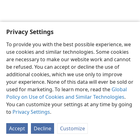
Privacy Settings
English
Preferences
To provide you with the best possible experience, we
Copyright
© 2026 Watch Tower Bible and Tract Society of Pennsylvania
use cookies and similar technologies. Some cookies
Terms of Use
Privacy Policy
Privacy Settings
JW.ORG
are necessary to make our website work and cannot
Log In
be refused. You can accept or decline the use of
additional cookies, which we use only to improve
your experience. None of this data will ever be sold or
used for marketing. To learn more, read the
Global
Policy on Use of Cookies and Similar Technologies
.
You can customize your settings at any time by going
to
Privacy Settings
.
Accept
Decline
Customize