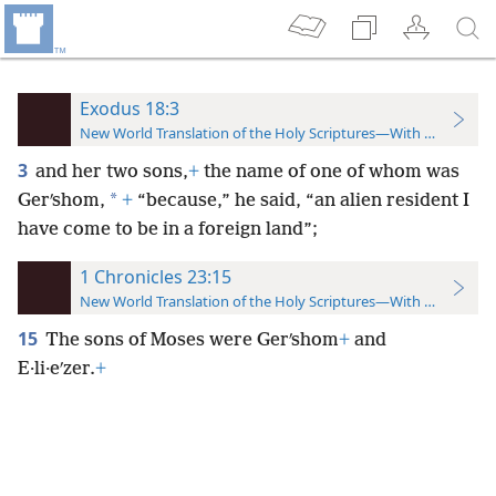
Exodus 18:3
New World Translation of the Holy Scriptures—With References
3
and her two sons,
+
the name of one of whom was
*
Gerʹshom,
+
“because,” he said, “an alien resident I
have come to be in a foreign land”;
1 Chronicles 23:15
New World Translation of the Holy Scriptures—With References
15
The sons of Moses were Gerʹshom
+
and
E·li·eʹzer.
+