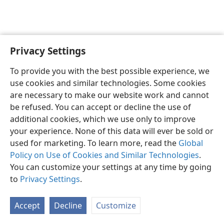
Privacy Settings
English
Preferences
To provide you with the best possible experience, we
Copyright
© 2026 Watch Tower Bible and Tract Society of Pennsylvania
use cookies and similar technologies. Some cookies
Terms of Use
Privacy Policy
Privacy Settings
JW.ORG
are necessary to make our website work and cannot
Log In
be refused. You can accept or decline the use of
additional cookies, which we use only to improve
your experience. None of this data will ever be sold or
used for marketing. To learn more, read the
Global
Policy on Use of Cookies and Similar Technologies
.
You can customize your settings at any time by going
to
Privacy Settings
.
Accept
Decline
Customize