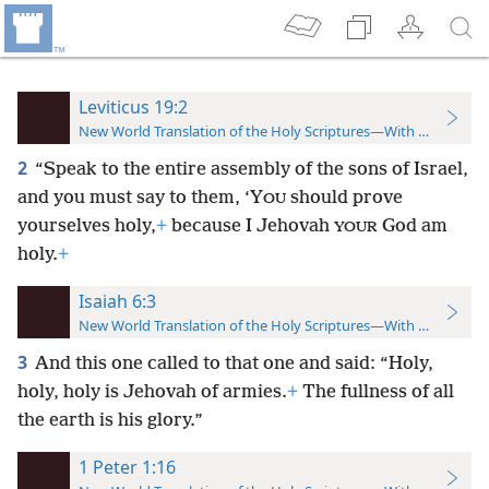
Leviticus 19:2
New World Translation of the Holy Scriptures—With References
2
“Speak to the entire assembly of the sons of Israel,
and you must say to them, ‘Y
should prove
OU
yourselves holy,
+
because I Jehovah
God am
YOUR
holy.
+
Isaiah 6:3
New World Translation of the Holy Scriptures—With References
3
And this one called to that one and said: “Holy,
holy, holy is Jehovah of armies.
+
The fullness of all
the earth is his glory.”
1 Peter 1:16