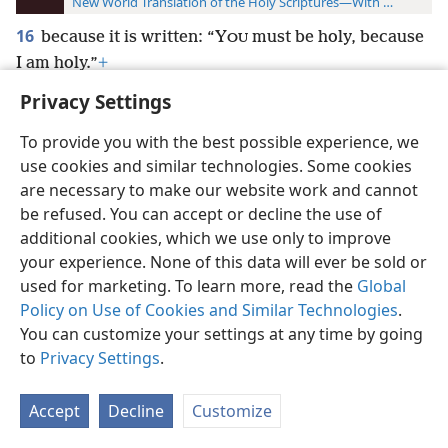
New World Translation of the Holy Scriptures—With References
16
because it is written: “Y
must be holy, because
OU
I am holy.”
+
Privacy Settings
To provide you with the best possible experience, we
use cookies and similar technologies. Some cookies
English
Preferences
are necessary to make our website work and cannot
be refused. You can accept or decline the use of
Copyright
© 2026 Watch Tower Bible and Tract Society of Pennsylvania
Terms of Use
Privacy Policy
Privacy Settings
JW.ORG
additional cookies, which we use only to improve
Log In
your experience. None of this data will ever be sold or
used for marketing. To learn more, read the
Global
Policy on Use of Cookies and Similar Technologies
.
You can customize your settings at any time by going
to
Privacy Settings
.
Accept
Decline
Customize