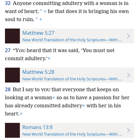
32
Anyone committing adultery with a woman is in
*
want of heart;
+
he that does it is bringing his own
*
soul to ruin.
+
Matthew 5:27
New World Translation of the Holy Scriptures—With References
27
“Y
heard that it was said, ‘You must not
OU
commit adultery.’
+
Matthew 5:28
New World Translation of the Holy Scriptures—With References
28
But I say to
that everyone that keeps on
YOU
looking at a woman
+
so as to have a passion for her
has already committed adultery
+
with her in his
heart.
+
Romans 13:9
New World Translation of the Holy Scriptures—With References