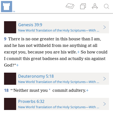
Genesis 39:9
New World Translation of the Holy Scriptures—With References
9
There is no one greater in this house than I am,
and he has not withheld from me anything at all
except you, because you are his wife.
+
So how could
I commit this great badness and actually sin against
God?”
+
Deuteronomy 5:18
New World Translation of the Holy Scriptures—With References
18
*
“‘Neither must you
commit adultery.
+
Proverbs 6:32
New World Translation of the Holy Scriptures—With References