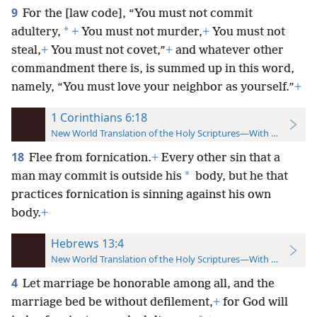
9
For the [law code], “You must not commit
*
adultery,
+
You must not murder,
+
You must not
steal,
+
You must not covet,”
+
and whatever other
commandment there is, is summed up in this word,
namely, “You must love your neighbor as yourself.”
+
1 Corinthians 6:18
New World Translation of the Holy Scriptures—With References
18
Flee from fornication.
+
Every other sin that a
*
man may commit is outside his
body, but he that
practices fornication is sinning against his own
body.
+
Hebrews 13:4
New World Translation of the Holy Scriptures—With References
4
Let marriage be honorable among all, and the
marriage bed be without defilement,
+
for God will