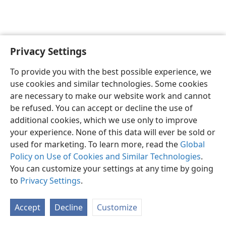
Privacy Settings
English
Preferences
To provide you with the best possible experience, we
Copyright
© 2026 Watch Tower Bible and Tract Society of Pennsylvania
use cookies and similar technologies. Some cookies
Terms of Use
Privacy Policy
Privacy Settings
JW.ORG
are necessary to make our website work and cannot
Log In
be refused. You can accept or decline the use of
additional cookies, which we use only to improve
your experience. None of this data will ever be sold or
used for marketing. To learn more, read the
Global
Policy on Use of Cookies and Similar Technologies
.
You can customize your settings at any time by going
to
Privacy Settings
.
Accept
Decline
Customize