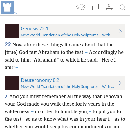
Genesis 22:1
New World Translation of the Holy Scriptures—With References
22
Now after these things it came about that the
[true] God put Abraham to the test.
+
Accordingly he
said to him: “Abraham!” to which he said: “Here I
am!”
+
Deuteronomy 8:2
New World Translation of the Holy Scriptures—With References
2
And you must remember all the way that Jehovah
your God made you walk these forty years in the
wilderness,
+
in order to humble you,
+
to put you to
the test
+
so as to know what was in your heart,
+
as to
whether you would keep his commandments or not.