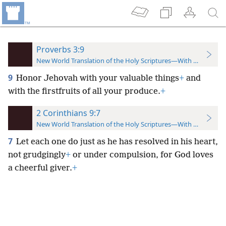
Proverbs 3:9
New World Translation of the Holy Scriptures—With References
9
Honor Jehovah with your valuable things
+
and
with the firstfruits of all your produce.
+
2 Corinthians 9:7
New World Translation of the Holy Scriptures—With References
7
Let each one do just as he has resolved in his heart,
not grudgingly
+
or under compulsion, for God loves
a cheerful giver.
+