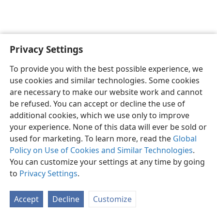
Privacy Settings
English
Preferences
To provide you with the best possible experience, we
Copyright
© 2026 Watch Tower Bible and Tract Society of Pennsylvania
use cookies and similar technologies. Some cookies
Terms of Use
Privacy Policy
Privacy Settings
JW.ORG
are necessary to make our website work and cannot
Log In
be refused. You can accept or decline the use of
additional cookies, which we use only to improve
your experience. None of this data will ever be sold or
used for marketing. To learn more, read the
Global
Policy on Use of Cookies and Similar Technologies
.
You can customize your settings at any time by going
to
Privacy Settings
.
Accept
Decline
Customize