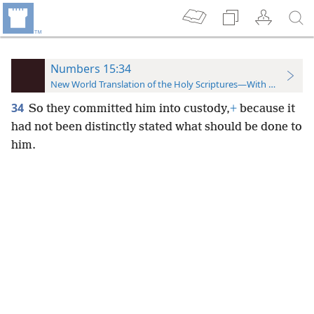
Numbers 15:34
New World Translation of the Holy Scriptures—With References
34
So they committed him into custody,
+
because it
had not been distinctly stated what should be done to
him.