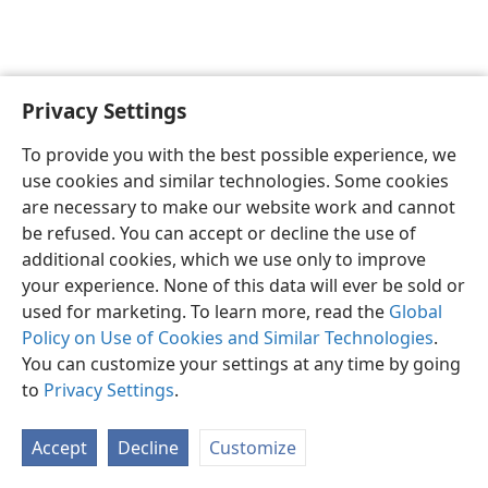
Privacy Settings
English
Preferences
To provide you with the best possible experience, we
Copyright
© 2026 Watch Tower Bible and Tract Society of Pennsylvania
use cookies and similar technologies. Some cookies
Terms of Use
Privacy Policy
Privacy Settings
JW.ORG
are necessary to make our website work and cannot
Log In
be refused. You can accept or decline the use of
additional cookies, which we use only to improve
your experience. None of this data will ever be sold or
used for marketing. To learn more, read the
Global
Policy on Use of Cookies and Similar Technologies
.
You can customize your settings at any time by going
to
Privacy Settings
.
Accept
Decline
Customize