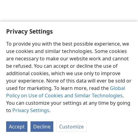
Privacy Settings
English
Preferences
To provide you with the best possible experience, we
Copyright
© 2026 Watch Tower Bible and Tract Society of Pennsylvania
use cookies and similar technologies. Some cookies
Terms of Use
Privacy Policy
Privacy Settings
JW.ORG
are necessary to make our website work and cannot
Log In
be refused. You can accept or decline the use of
additional cookies, which we use only to improve
your experience. None of this data will ever be sold or
used for marketing. To learn more, read the
Global
Policy on Use of Cookies and Similar Technologies
.
You can customize your settings at any time by going
to
Privacy Settings
.
Accept
Decline
Customize