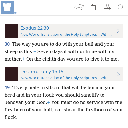
Exodus 22:30
New World Translation of the Holy Scriptures—With References
30
The way you are to do with your bull and your
sheep is this:
+
Seven days it will continue with its
mother.
+
On the eighth day you are to give it to me.
Deuteronomy 15:19
New World Translation of the Holy Scriptures—With References
19
“Every male firstborn that will be born in your
herd and in your flock you should sanctify to
Jehovah your God.
+
You must do no service with the
firstborn of your bull, nor shear the firstborn of your
flock.
+