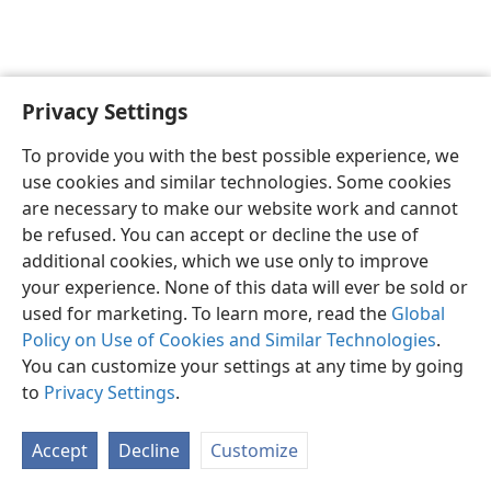
Privacy Settings
English
Preferences
To provide you with the best possible experience, we
Copyright
© 2026 Watch Tower Bible and Tract Society of Pennsylvania
use cookies and similar technologies. Some cookies
Terms of Use
Privacy Policy
Privacy Settings
JW.ORG
are necessary to make our website work and cannot
Log In
be refused. You can accept or decline the use of
additional cookies, which we use only to improve
your experience. None of this data will ever be sold or
used for marketing. To learn more, read the
Global
Policy on Use of Cookies and Similar Technologies
.
You can customize your settings at any time by going
to
Privacy Settings
.
Accept
Decline
Customize