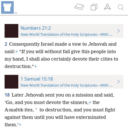
Numbers 21:2
New World Translation of the Holy Scriptures—With References
2
Consequently Israel made a vow to Jehovah and
said:
+
“If you will without fail give this people into
my hand, I shall also certainly devote their cities to
destruction.”
+
1 Samuel 15:18
New World Translation of the Holy Scriptures—With References
18
Later Jehovah sent you on a mission and said,
‘Go, and you must devote the sinners,
+
the
*
A·malʹek·ites,
to destruction, and you must fight
against them until you will have exterminated
them.’
+