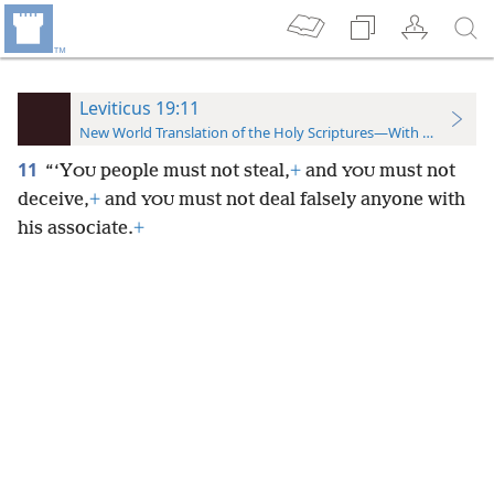
Leviticus 19:11
New World Translation of the Holy Scriptures—With References
11
“‘Y
people must not steal,
+
and
must not
OU
YOU
deceive,
+
and
must not deal falsely anyone with
YOU
his associate.
+