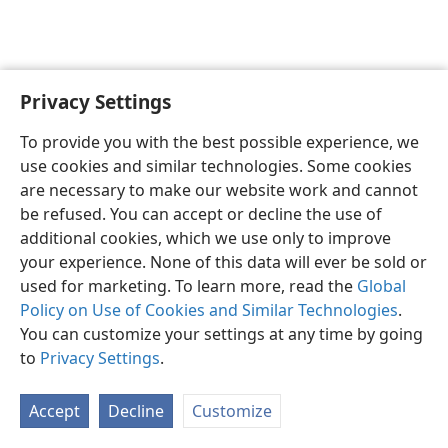
Privacy Settings
English
Preferences
To provide you with the best possible experience, we
Copyright
© 2026 Watch Tower Bible and Tract Society of Pennsylvania
use cookies and similar technologies. Some cookies
Terms of Use
Privacy Policy
Privacy Settings
JW.ORG
are necessary to make our website work and cannot
Log In
be refused. You can accept or decline the use of
additional cookies, which we use only to improve
your experience. None of this data will ever be sold or
used for marketing. To learn more, read the
Global
Policy on Use of Cookies and Similar Technologies
.
You can customize your settings at any time by going
to
Privacy Settings
.
Accept
Decline
Customize