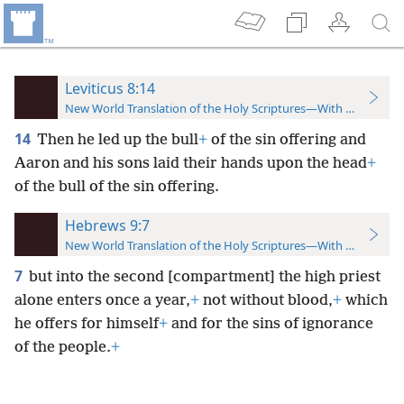
Leviticus 8:14
New World Translation of the Holy Scriptures—With References
14
Then he led up the bull
+
of the sin offering and
Aaron and his sons laid their hands upon the head
+
of the bull of the sin offering.
Hebrews 9:7
New World Translation of the Holy Scriptures—With References
7
but into the second [compartment] the high priest
alone enters once a year,
+
not without blood,
+
which
he offers for himself
+
and for the sins of ignorance
of the people.
+