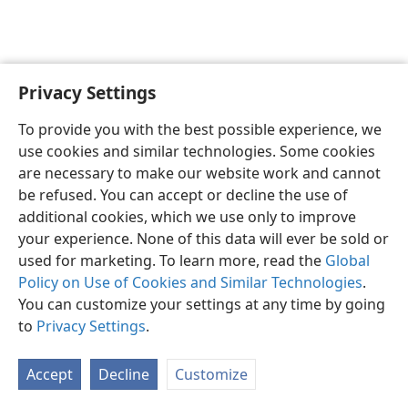
Privacy Settings
English
Preferences
To provide you with the best possible experience, we
Copyright
© 2026 Watch Tower Bible and Tract Society of Pennsylvania
use cookies and similar technologies. Some cookies
Terms of Use
Privacy Policy
Privacy Settings
JW.ORG
are necessary to make our website work and cannot
Log In
be refused. You can accept or decline the use of
additional cookies, which we use only to improve
your experience. None of this data will ever be sold or
used for marketing. To learn more, read the
Global
Policy on Use of Cookies and Similar Technologies
.
You can customize your settings at any time by going
to
Privacy Settings
.
Accept
Decline
Customize