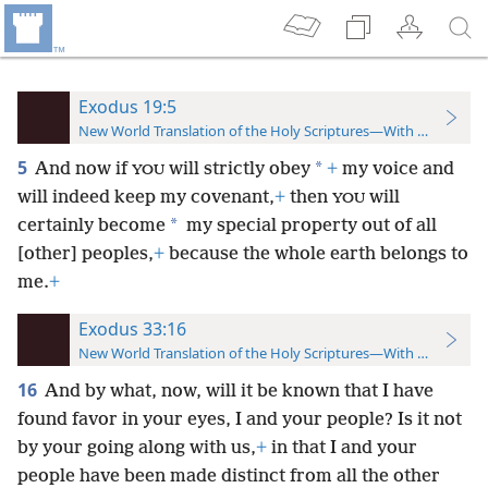
Exodus 19:5
New World Translation of the Holy Scriptures—With References
5
*
And now if
will strictly obey
+
my voice and
YOU
will indeed keep my covenant,
+
then
will
YOU
*
certainly become
my special property out of all
[other] peoples,
+
because the whole earth belongs to
me.
+
Exodus 33:16
New World Translation of the Holy Scriptures—With References
16
And by what, now, will it be known that I have
found favor in your eyes, I and your people? Is it not
by your going along with us,
+
in that I and your
people have been made distinct from all the other