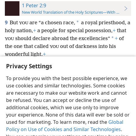
1 Peter 2:9
New World Translation of the Holy Scriptures—With References
9
*
But
are “a chosen race,
a royal priesthood, a
YOU
holy nation,
+
a people for special possession,
+
that
*
should declare abroad the excellencies”
+
of
YOU
the one that called
out of darkness into his
YOU
wonderful light.
+
Privacy Settings
To provide you with the best possible experience, we
use cookies and similar technologies. Some cookies
English
Preferences
are necessary to make our website work and cannot
be refused. You can accept or decline the use of
Copyright
© 2026 Watch Tower Bible and Tract Society of Pennsylvania
Terms of Use
Privacy Policy
Privacy Settings
JW.ORG
additional cookies, which we use only to improve
Log In
your experience. None of this data will ever be sold or
used for marketing. To learn more, read the
Global
Policy on Use of Cookies and Similar Technologies
.