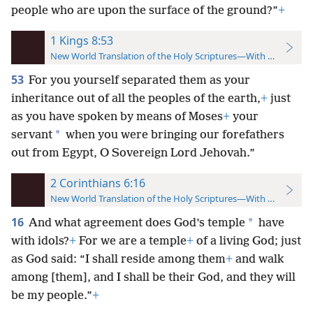
people who are upon the surface of the ground?”
+
1 Kings 8:53
New World Translation of the Holy Scriptures—With References
53
For you yourself separated them as your
inheritance out of all the peoples of the earth,
+
just
as you have spoken by means of Moses
+
your
*
servant
when you were bringing our forefathers
out from Egypt, O Sovereign Lord Jehovah.”
2 Corinthians 6:16
New World Translation of the Holy Scriptures—With References
16
*
And what agreement does God’s temple
have
with idols?
+
For we are a temple
+
of a living God; just
as God said: “I shall reside among them
+
and walk
among [them], and I shall be their God, and they will
be my people.”
+