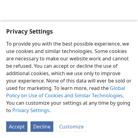
Privacy Settings
English
Preferences
To provide you with the best possible experience, we
Copyright
© 2026 Watch Tower Bible and Tract Society of Pennsylvania
use cookies and similar technologies. Some cookies
Terms of Use
Privacy Policy
Privacy Settings
JW.ORG
are necessary to make our website work and cannot
Log In
be refused. You can accept or decline the use of
additional cookies, which we use only to improve
your experience. None of this data will ever be sold or
used for marketing. To learn more, read the
Global
Policy on Use of Cookies and Similar Technologies
.
You can customize your settings at any time by going
to
Privacy Settings
.
Accept
Decline
Customize