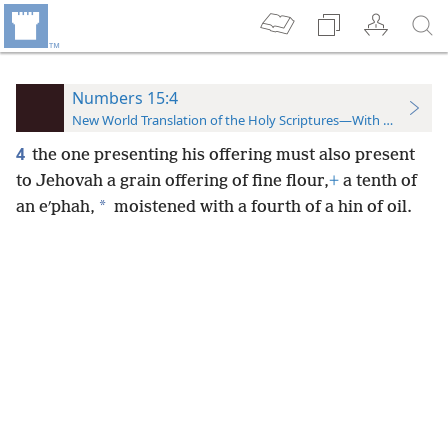
Numbers 15:4
New World Translation of the Holy Scriptures—With References
4
the one presenting his offering must also present
to Jehovah a grain offering of fine flour,
+
a tenth of
*
an eʹphah,
moistened with a fourth of a hin of oil.