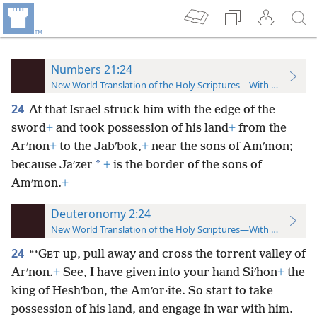
Numbers 21:24
New World Translation of the Holy Scriptures—With References
24
At that Israel struck him with the edge of the
sword
+
and took possession of his land
+
from the
Arʹnon
+
to the Jabʹbok,
+
near the sons of Amʹmon;
*
because Jaʹzer
+
is the border of the sons of
Amʹmon.
+
Deuteronomy 2:24
New World Translation of the Holy Scriptures—With References
24
“‘G
up, pull away and cross the torrent valley of
ET
Arʹnon.
+
See, I have given into your hand Siʹhon
+
the
king of Heshʹbon, the Amʹor·ite. So start to take
possession of his land, and engage in war with him.