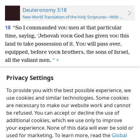
Deuteronomy 3:18
New World Translation of the Holy Scriptures—With References
18
“So I commanded
men at that particular
YOU
time, saying, ‘Jehovah
God has given
this
YOUR
YOU
land to take possession of it. Y
will pass over,
OU
equipped, before
brothers, the sons of Israel,
YOUR
*
all the valiant men.
+
Privacy Settings
To provide you with the best possible experience, we
use cookies and similar technologies. Some cookies
English
Preferences
are necessary to make our website work and cannot
Copyright
© 2026 Watch Tower Bible and Tract Society of Pennsylvania
be refused. You can accept or decline the use of
Terms of Use
Privacy Policy
Privacy Settings
JW.ORG
additional cookies, which we use only to improve
Log In
your experience. None of this data will ever be sold or
used for marketing. To learn more, read the
Global