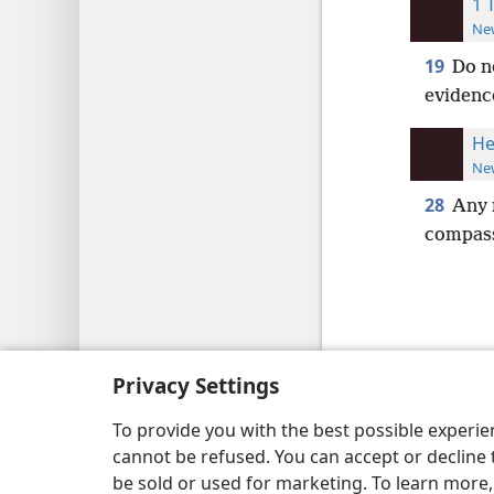
1 
New
19
Do n
evidence
He
New
28
Any 
compass
Copyright
© 2026 Watch Tower Bib
Privacy Settings
To provide you with the best possible experi
cannot be refused. You can accept or decline 
be sold or used for marketing. To learn more