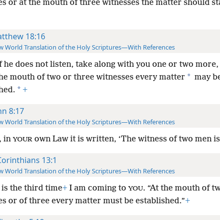
s or at the mouth of three witnesses the matter should s
tthew 18:16
 World Translation of the Holy Scriptures—With References
if he does not listen, take along with you one or two more,
*
the mouth of two or three witnesses every matter
may b
*
hed.
+
hn 8:17
 World Translation of the Holy Scriptures—With References
, in
own Law it is written, ‘The witness of two men is 
YOUR
Corinthians 13:1
 World Translation of the Holy Scriptures—With References
 is the third time
+
I am coming to
. “At the mouth of t
YOU
s or of three every matter must be established.”
+