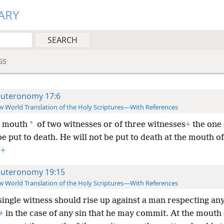
ARY
GS
uteronomy 17:6
 World Translation of the Holy Scriptures—With References
*
e mouth
of two witnesses or of three witnesses
+
the one 
e put to death. He will not be put to death at the mouth o
.
+
uteronomy 19:15
 World Translation of the Holy Scriptures—With References
single witness should rise up against a man respecting an
+
in the case of any sin that he may commit. At the mouth