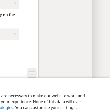
y on the
y Settings
Log In
JW.ORG
es are necessary to make our website work and
your experience. None of this data will ever
nologies
. You can customize your settings at