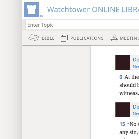
Watchtower ONLINE LIBR
BIBLE
PUBLICATIONS
MEETIN
De
New
6
At th
should b
witness
De
New
15
“No 
any sin,