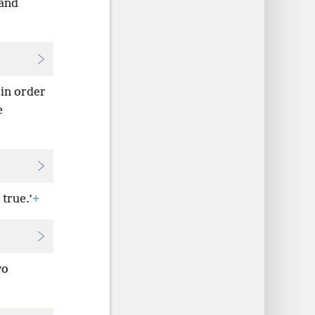
tand
 in order
e
true.’
+
wo