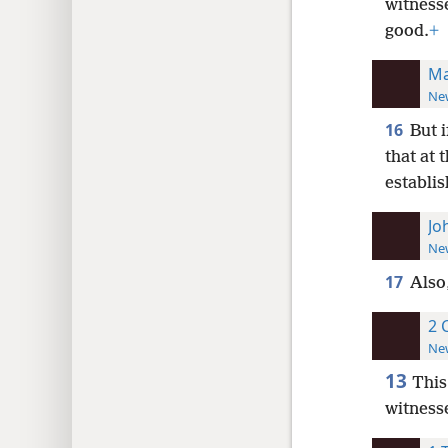
witnesse
good.
+
Ma
New
16
But 
that at 
establis
Jo
New
17
Also
2 
New
13
This
witnesse