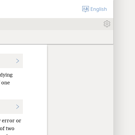
English
dying
f one
y error or
 of two