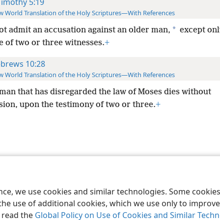
Timothy 5:19
 World Translation of the Holy Scriptures—With References
*
ot admit an accusation against an older man,
except onl
 of two or three witnesses.
+
brews 10:28
 World Translation of the Holy Scriptures—With References
man that has disregarded the law of Moses dies without
ion, upon the testimony of two or three.
+
le and Tract Society of Pennsylvania
Terms of Use
Privacy Policy
Privac
ence, we use cookies and similar technologies. Some cooki
the use of additional cookies, which we use only to improve 
, read the
Global Policy on Use of Cookies and Similar Tech