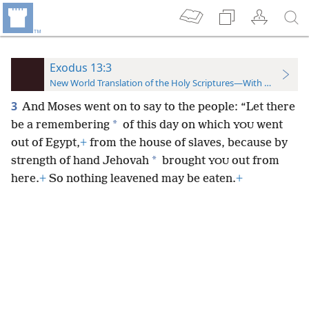
Exodus 13:3
New World Translation of the Holy Scriptures—With References
3
And Moses went on to say to the people: “Let there
*
be a remembering
of this day on which
went
YOU
out of Egypt,
+
from the house of slaves, because by
*
strength of hand Jehovah
brought
out from
YOU
here.
+
So nothing leavened may be eaten.
+