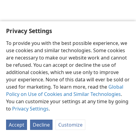
Privacy Settings
English
Preferences
To provide you with the best possible experience, we
Copyright
© 2026 Watch Tower Bible and Tract Society of Pennsylvania
use cookies and similar technologies. Some cookies
Terms of Use
Privacy Policy
Privacy Settings
JW.ORG
are necessary to make our website work and cannot
Log In
be refused. You can accept or decline the use of
additional cookies, which we use only to improve
your experience. None of this data will ever be sold or
used for marketing. To learn more, read the
Global
Policy on Use of Cookies and Similar Technologies
.
You can customize your settings at any time by going
to
Privacy Settings
.
Accept
Decline
Customize