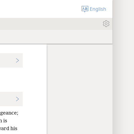
English
ngeance;
 is
ward his