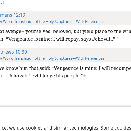
.
+
mans 12:19
 World Translation of the Holy Scriptures—With References
ot avenge
+
yourselves, beloved, but yield place to the wra
*
en: “Vengeance is mine; I will repay, says Jehovah.”
+
brews 10:30
 World Translation of the Holy Scriptures—With References
we know him that said: “Vengeance is mine; I will recomp
*
in: “Jehovah
will judge his people.”
+
le and Tract Society of Pennsylvania
Terms of Use
Privacy Policy
Privac
ence, we use cookies and similar technologies. Some cooki