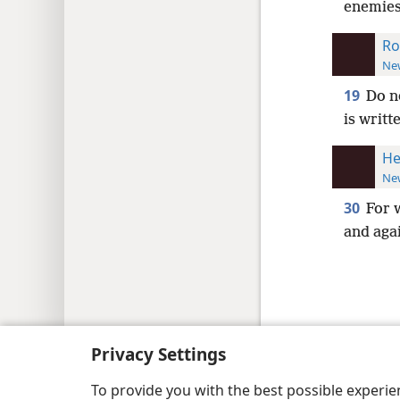
enemies
Ro
New
19
Do n
is writt
He
New
30
For 
and aga
Copyright
© 2026 Watch Tower Bib
Privacy Settings
To provide you with the best possible experi