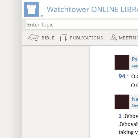
Watchtower ONLINE LIBR
BIBLE
PUBLICATIONS
MEETIN
Ps
New
94
*
O 
O 
Na
New
2
Jehov
Jehovah
taking 