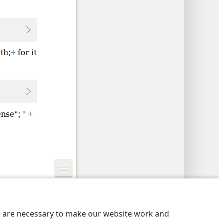
th;
+
for it
*
ense”;
+
y Settings
Log In
JW.ORG
es are necessary to make our website work and