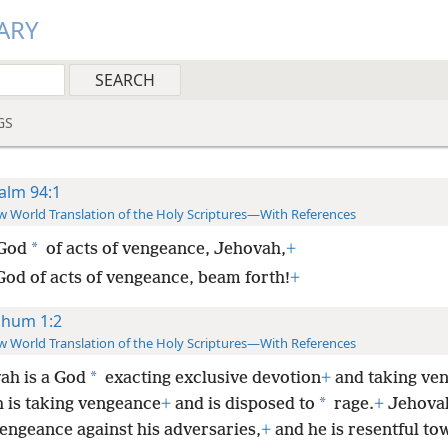
ARY
GS
alm 94:1
 World Translation of the Holy Scriptures—With References
*
God
of acts of vengeance, Jehovah,
+
God of acts of vengeance, beam forth!
+
hum 1:2
 World Translation of the Holy Scriptures—With References
*
ah is a God
exacting exclusive devotion
+
and taking ve
*
 is taking vengeance
+
and is disposed to
rage.
+
Jehovah
vengeance against his adversaries,
+
and he is resentful to