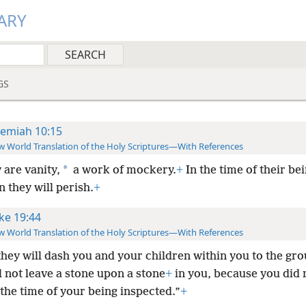
ARY
GS
remiah 10:15
 World Translation of the Holy Scriptures—With References
*
 are vanity,
a work of mockery.
+
In the time of their be
n they will perish.
+
ke 19:44
 World Translation of the Holy Scriptures—With References
they will dash you and your children within you to the gr
l not leave a stone upon a stone
+
in you, because you did 
the time of your being inspected.”
+