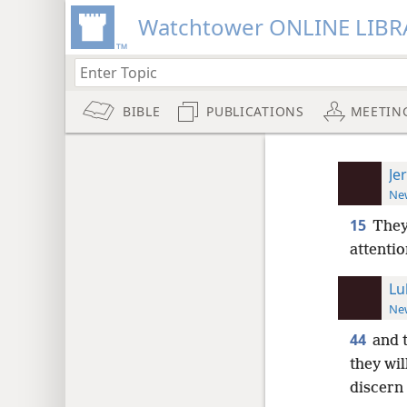
Watchtower ONLINE LIBR
BIBLE
PUBLICATIONS
MEETIN
Je
New
15
They
attentio
Lu
New
44
and 
they wil
discern 