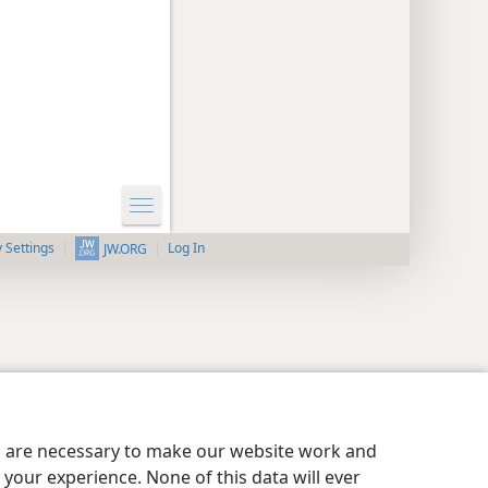
y Settings
Log In
JW.ORG
es are necessary to make our website work and
your experience. None of this data will ever