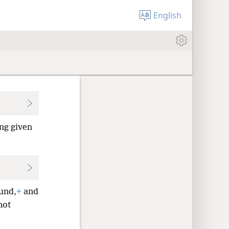
English
ing given
ound,
+
and
not