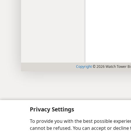
Copyright
© 2026 Watch Tower Bib
Privacy Settings
To provide you with the best possible experi
cannot be refused. You can accept or decline 