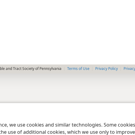
le and Tract Society of Pennsylvania
Terms of Use
Privacy Policy
Privac
ence, we use cookies and similar technologies. Some cooki
the use of additional cookies, which we use only to improve 