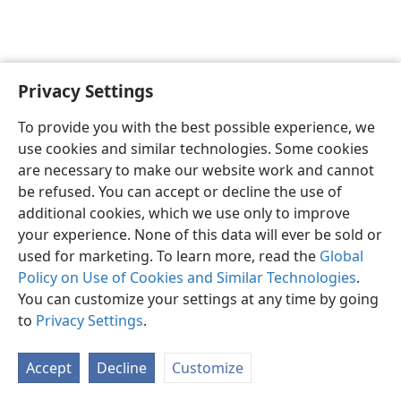
Privacy Settings
English
Preferences
To provide you with the best possible experience, we
Copyright
© 2026 Watch Tower Bible and Tract Society of Pennsylvania
use cookies and similar technologies. Some cookies
Terms of Use
Privacy Policy
Privacy Settings
JW.ORG
are necessary to make our website work and cannot
Log In
be refused. You can accept or decline the use of
additional cookies, which we use only to improve
your experience. None of this data will ever be sold or
used for marketing. To learn more, read the
Global
Policy on Use of Cookies and Similar Technologies
.
You can customize your settings at any time by going
to
Privacy Settings
.
Accept
Decline
Customize