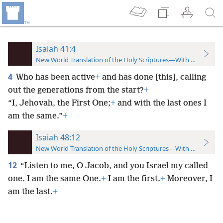
Isaiah 41:4
New World Translation of the Holy Scriptures—With References
4
Who has been active
+
and has done [this], calling
out the generations from the start?
+
“I, Jehovah, the First One;
+
and with the last ones I
am the same.”
+
Isaiah 48:12
New World Translation of the Holy Scriptures—With References
12
“Listen to me, O Jacob, and you Israel my called
one. I am the same One.
+
I am the first.
+
Moreover, I
am the last.
+