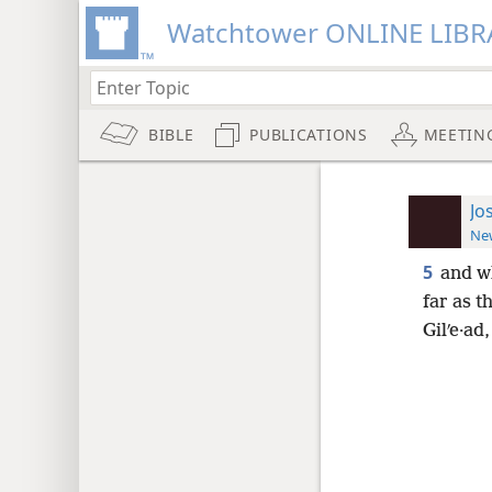
Watchtower ONLINE LIBR
BIBLE
PUBLICATIONS
MEETIN
Jo
New
5
and w
far as t
Gilʹe·ad