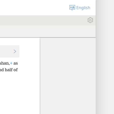
English
ʹshan,
+
as
d half of