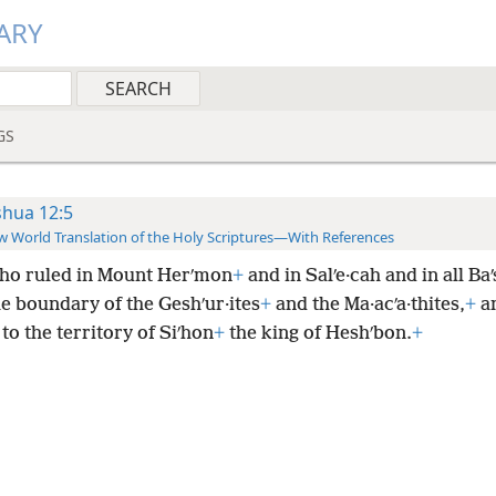
ARY
GS
shua 12:5
 World Translation of the Holy Scriptures—With References
ho ruled in Mount Herʹmon
+
and in Salʹe·cah and in all Ba
he boundary of the Geshʹur·ites
+
and the Ma·acʹa·thites,
+
an
, to the territory of Siʹhon
+
the king of Heshʹbon.
+