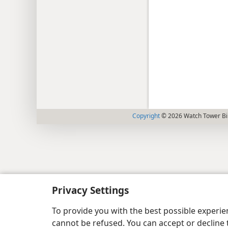
Copyright
© 2026 Watch Tower Bib
Privacy Settings
To provide you with the best possible experi
cannot be refused. You can accept or decline 