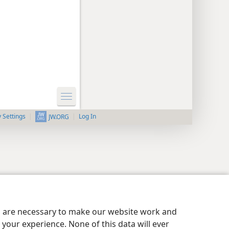
y Settings
Log In
JW.ORG
es are necessary to make our website work and
your experience. None of this data will ever