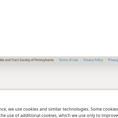
le and Tract Society of Pennsylvania
Terms of Use
Privacy Policy
Privac
ence, we use cookies and similar technologies. Some cooki
the use of additional cookies, which we use only to improve 