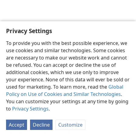
Privacy Settings
English
Preferences
To provide you with the best possible experience, we
Copyright
© 2026 Watch Tower Bible and Tract Society of Pennsylvania
use cookies and similar technologies. Some cookies
Terms of Use
Privacy Policy
Privacy Settings
JW.ORG
are necessary to make our website work and cannot
Log In
be refused. You can accept or decline the use of
additional cookies, which we use only to improve
your experience. None of this data will ever be sold or
used for marketing. To learn more, read the
Global
Policy on Use of Cookies and Similar Technologies
.
You can customize your settings at any time by going
to
Privacy Settings
.
Accept
Decline
Customize