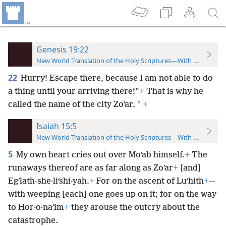
Genesis 19:22
New World Translation of the Holy Scriptures—With References
22
Hurry! Escape there, because I am not able to do
a thing until your arriving there!”
+
That is why he
*
called the name of the city Zoʹar.
+
Isaiah 15:5
New World Translation of the Holy Scriptures—With References
5
My own heart cries out over Moʹab himself.
+
The
runaways thereof are as far along as Zoʹar
+
[and]
Egʹlath-she·liʹshi·yah.
+
For on the ascent of Luʹhith
+
—
with weeping [each] one goes up on it; for on the way
to Hor·o·naʹim
+
they arouse the outcry about the
catastrophe.