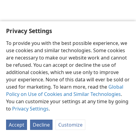
Privacy Settings
English
Preferences
To provide you with the best possible experience, we
Copyright
© 2026 Watch Tower Bible and Tract Society of Pennsylvania
use cookies and similar technologies. Some cookies
Terms of Use
Privacy Policy
Privacy Settings
JW.ORG
are necessary to make our website work and cannot
Log In
be refused. You can accept or decline the use of
additional cookies, which we use only to improve
your experience. None of this data will ever be sold or
used for marketing. To learn more, read the
Global
Policy on Use of Cookies and Similar Technologies
.
You can customize your settings at any time by going
to
Privacy Settings
.
Accept
Decline
Customize