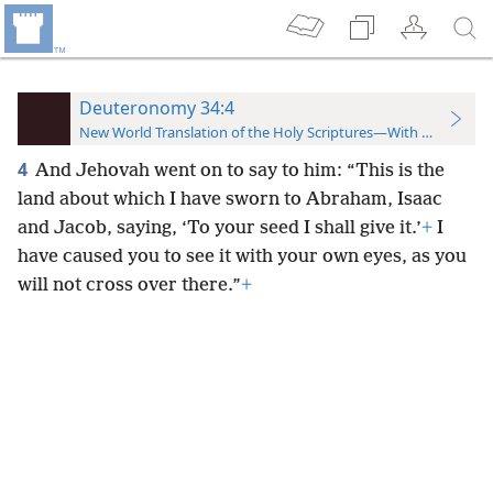
Deuteronomy 34:4
New World Translation of the Holy Scriptures—With References
4
And Jehovah went on to say to him: “This is the
land about which I have sworn to Abraham, Isaac
and Jacob, saying, ‘To your seed I shall give it.’
+
I
have caused you to see it with your own eyes, as you
will not cross over there.”
+