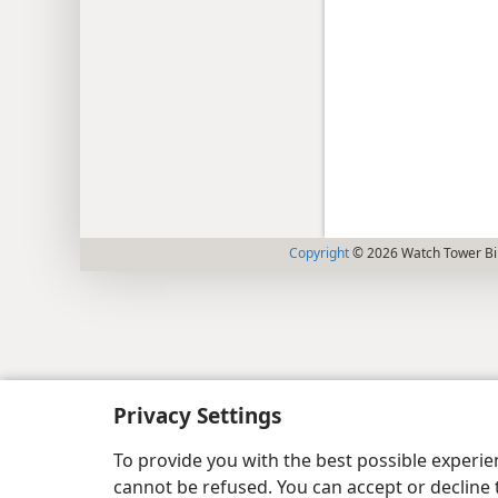
Copyright
© 2026 Watch Tower Bib
Privacy Settings
To provide you with the best possible experi
cannot be refused. You can accept or decline 