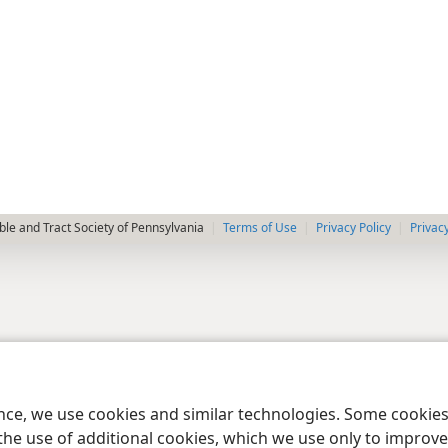
le and Tract Society of Pennsylvania
Terms of Use
Privacy Policy
Privac
ence, we use cookies and similar technologies. Some cooki
the use of additional cookies, which we use only to improve 