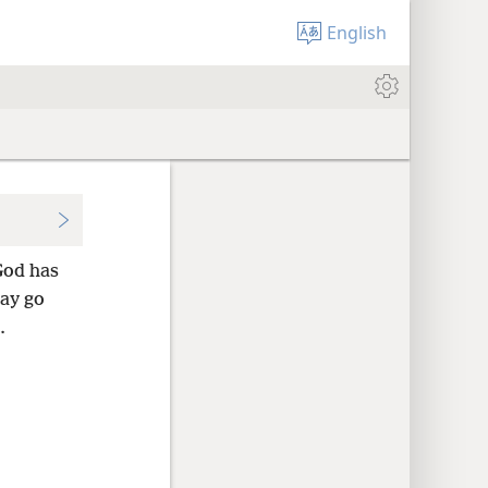
English
God has
ay go
.