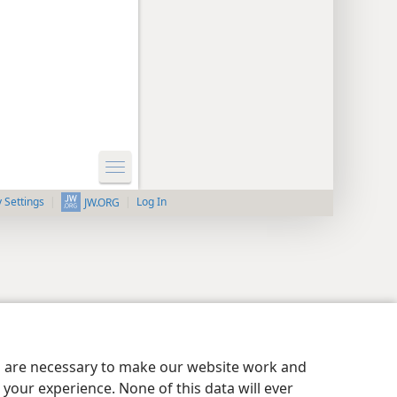
y Settings
Log In
JW.ORG
es are necessary to make our website work and
your experience. None of this data will ever