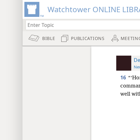
Watchtower ONLINE LIBR
BIBLE
PUBLICATIONS
MEETIN
De
New
16
“‘Ho
command
well wi