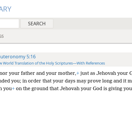
ARY
GS
uteronomy 5:16
 World Translation of the Holy Scriptures—With References
nor your father and your mother,
+
just as Jehovah your 
ed you; in order that your days may prove long and it m
th you
+
on the ground that Jehovah your God is giving you