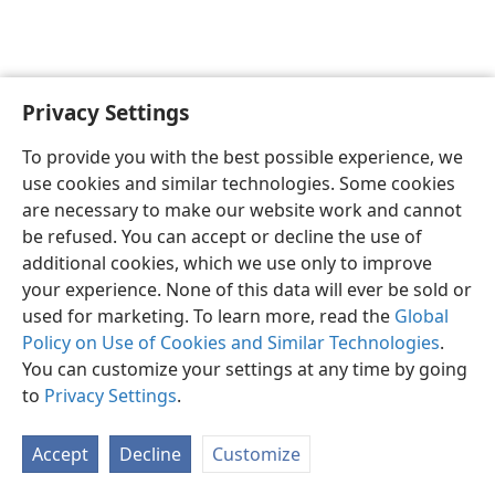
Privacy Settings
English
Preferences
To provide you with the best possible experience, we
Copyright
© 2026 Watch Tower Bible and Tract Society of Pennsylvania
use cookies and similar technologies. Some cookies
Terms of Use
Privacy Policy
Privacy Settings
JW.ORG
are necessary to make our website work and cannot
Log In
be refused. You can accept or decline the use of
additional cookies, which we use only to improve
your experience. None of this data will ever be sold or
used for marketing. To learn more, read the
Global
Policy on Use of Cookies and Similar Technologies
.
You can customize your settings at any time by going
to
Privacy Settings
.
Accept
Decline
Customize