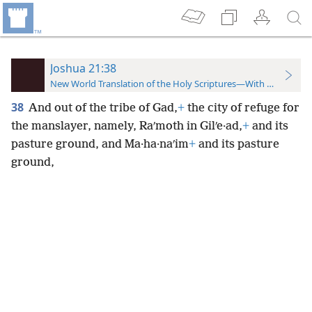
Joshua 21:38
New World Translation of the Holy Scriptures—With References
38
And out of the tribe of Gad,
+
the city of refuge for
the manslayer, namely, Raʹmoth in Gilʹe·ad,
+
and its
pasture ground, and Ma·ha·naʹim
+
and its pasture
ground,