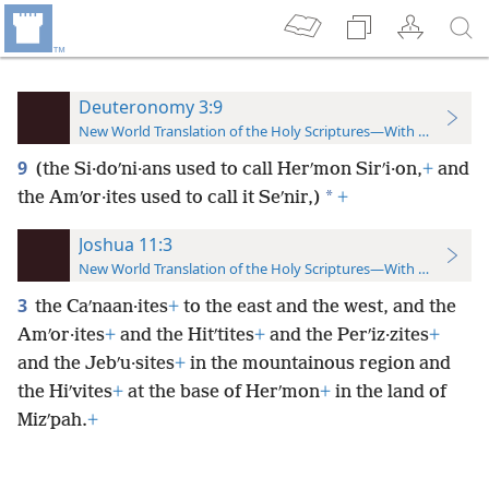
Deuteronomy 3:9
New World Translation of the Holy Scriptures—With References
9
(the Si·doʹni·ans used to call Herʹmon Sirʹi·on,
+
and
*
the Amʹor·ites used to call it Seʹnir,)
+
Joshua 11:3
New World Translation of the Holy Scriptures—With References
3
the Caʹnaan·ites
+
to the east and the west, and the
Amʹor·ites
+
and the Hitʹtites
+
and the Perʹiz·zites
+
and the Jebʹu·sites
+
in the mountainous region and
the Hiʹvites
+
at the base of Herʹmon
+
in the land of
Mizʹpah.
+