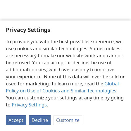
Privacy Settings
English
Preferences
To provide you with the best possible experience, we
Copyright
© 2026 Watch Tower Bible and Tract Society of Pennsylvania
use cookies and similar technologies. Some cookies
Terms of Use
Privacy Policy
Privacy Settings
JW.ORG
are necessary to make our website work and cannot
Log In
be refused. You can accept or decline the use of
additional cookies, which we use only to improve
your experience. None of this data will ever be sold or
used for marketing. To learn more, read the
Global
Policy on Use of Cookies and Similar Technologies
.
You can customize your settings at any time by going
to
Privacy Settings
.
Accept
Decline
Customize