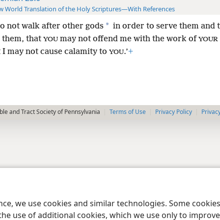
 World Translation of the Holy Scriptures—With References
*
o not walk after other gods
in order to serve them and 
 them, that
may not offend me with the work of
YOU
YOUR
t I may not cause calamity to
.’
+
YOU
le and Tract Society of Pennsylvania
Terms of Use
Privacy Policy
Privac
ence, we use cookies and similar technologies. Some cooki
the use of additional cookies, which we use only to improve 