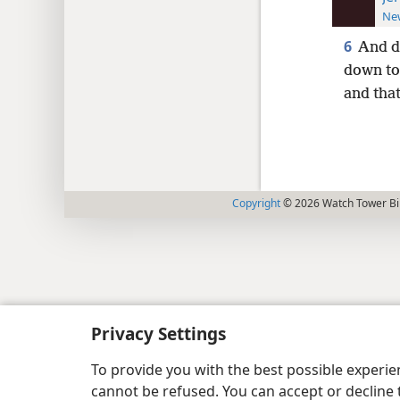
New
6
And d
down to
and tha
Copyright
© 2026 Watch Tower Bib
Privacy Settings
To provide you with the best possible experi
cannot be refused. You can accept or decline 