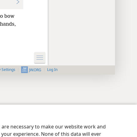
to bow
hands,
y Settings
Log In
JW.ORG
es are necessary to make our website work and
your experience. None of this data will ever