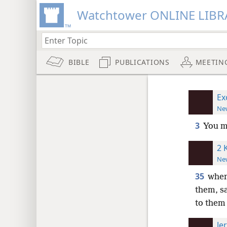
Watchtower ONLINE LIBR
BIBLE
PUBLICATIONS
MEETIN
Ex
New
3
You m
2 
New
35
when
them, s
to them
Je