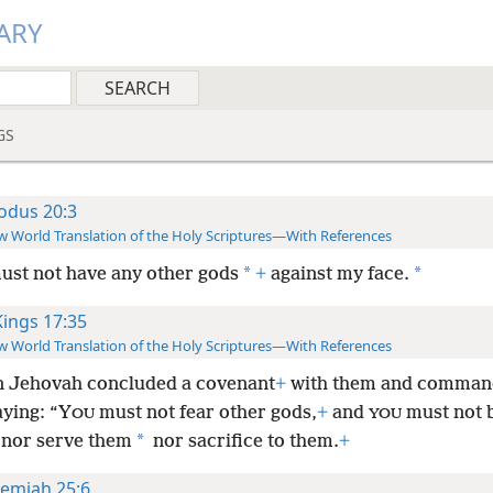
ARY
GS
odus 20:3
 World Translation of the Holy Scriptures—With References
*
*
ust not have any other gods
+
against my face.
Kings 17:35
 World Translation of the Holy Scriptures—With References
 Jehovah concluded a covenant
+
with them and comman
aying: “Y
must not fear other gods,
+
and
must not 
OU
YOU
*
 nor serve them
nor sacrifice to them.
+
remiah 25:6