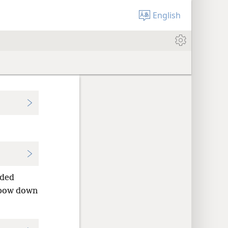
English
ded
bow down