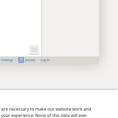
y Settings
Log In
JW.ORG
es are necessary to make our website work and
your experience. None of this data will ever