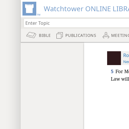
Watchtower ONLINE LIBR
BIBLE
PUBLICATIONS
MEETIN
Ro
New
5
For M
Law will 