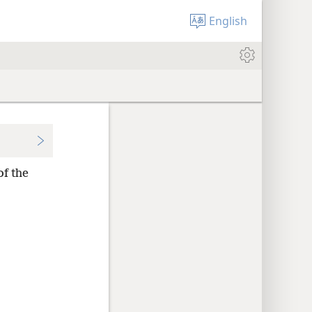
English
of the