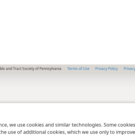
le and Tract Society of Pennsylvania
Terms of Use
Privacy Policy
Privac
ence, we use cookies and similar technologies. Some cooki
the use of additional cookies, which we use only to improve 