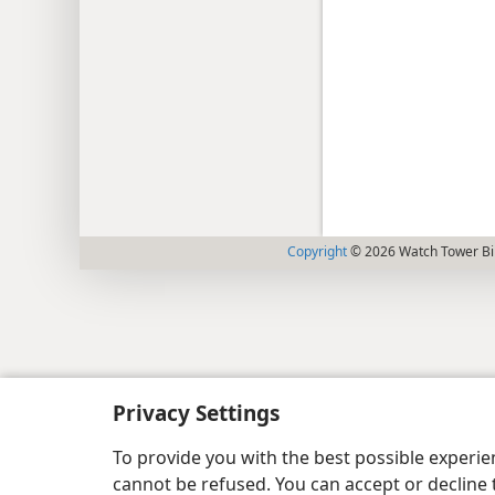
Copyright
© 2026 Watch Tower Bib
Privacy Settings
To provide you with the best possible experi
cannot be refused. You can accept or decline 