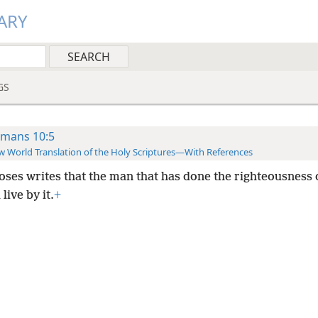
ARY
GS
mans 10:5
 World Translation of the Holy Scriptures—With References
oses writes that the man that has done the righteousness 
live by it.
+