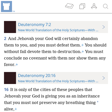
Deuteronomy 7:2
New World Translation of the Holy Scriptures—With References
2
And Jehovah your God will certainly abandon
them to you, and you must defeat them.
+
You should
without fail devote them to destruction.
+
You must
conclude no covenant with them nor show them any
favor.
+
Deuteronomy 20:16
New World Translation of the Holy Scriptures—With References
16
It is only of the cities of these peoples that
Jehovah your God is giving you as an inheritance
*
that you must not preserve any breathing thing
alive,
+