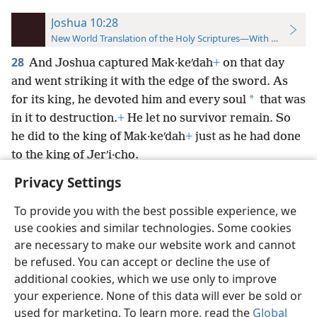
Joshua 10:28
New World Translation of the Holy Scriptures—With References
28
And Joshua captured Mak·keʹdah
+
on that day
and went striking it with the edge of the sword. As
*
for its king, he devoted him and every soul
that was
in it to destruction.
+
He let no survivor remain. So
he did to the king of Mak·keʹdah
+
just as he had done
to the king of Jerʹi·cho.
Privacy Settings
To provide you with the best possible experience, we
use cookies and similar technologies. Some cookies
English
Preferences
are necessary to make our website work and cannot
be refused. You can accept or decline the use of
Copyright
© 2026 Watch Tower Bible and Tract Society of Pennsylvania
Terms of Use
Privacy Policy
Privacy Settings
JW.ORG
additional cookies, which we use only to improve
Log In
your experience. None of this data will ever be sold or
used for marketing. To learn more, read the
Global