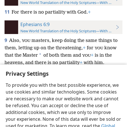
New World Translation of the Holy Scriptures—With References
11
For there is no partiality with God.
+
Ephesians 6:9
New World Translation of the Holy Scriptures—With References
9
Also,
masters, keep doing the same things to
YOU
them, letting up on the threatening,
+
for
know
YOU
*
that the Master
of both them and
+
is in the
YOU
heavens, and there is no partiality
+
with him.
Privacy Settings
To provide you with the best possible experience, we
use cookies and similar technologies. Some cookies
English
Preferences
are necessary to make our website work and cannot
be refused. You can accept or decline the use of
Copyright
© 2026 Watch Tower Bible and Tract Society of Pennsylvania
Terms of Use
Privacy Policy
Privacy Settings
JW.ORG
additional cookies, which we use only to improve
Log In
your experience. None of this data will ever be sold or
used for marketing. To learn more, read the
Global