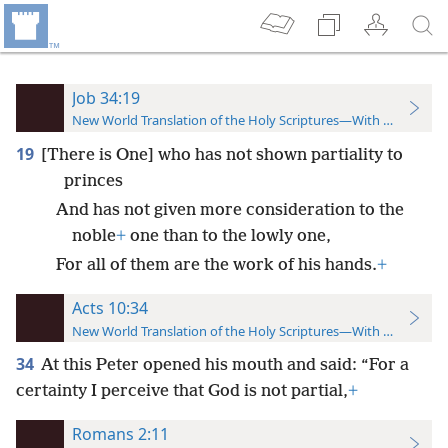
Job 34:19
New World Translation of the Holy Scriptures—With References
19
[There is One] who has not shown partiality to
princes
And has not given more consideration to the
noble
+
one than to the lowly one,
For all of them are the work of his hands.
+
Acts 10:34
New World Translation of the Holy Scriptures—With References
34
At this Peter opened his mouth and said: “For a
certainty I perceive that God is not partial,
+
Romans 2:11