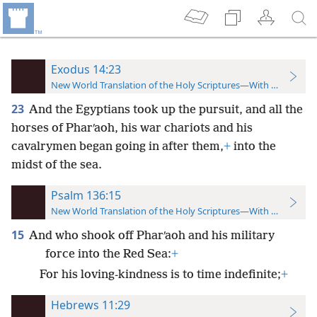
Exodus 14:23
New World Translation of the Holy Scriptures—With References
23
And the Egyptians took up the pursuit, and all the
horses of Pharʹaoh, his war chariots and his
cavalrymen began going in after them,
+
into the
midst of the sea.
Psalm 136:15
New World Translation of the Holy Scriptures—With References
15
And who shook off Pharʹaoh and his military
force into the Red Sea:
+
For his loving-kindness is to time indefinite;
+
Hebrews 11:29