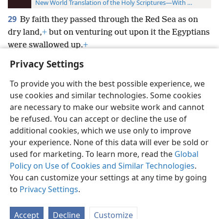
New World Translation of the Holy Scriptures—With References
29
By faith they passed through the Red Sea as on
dry land,
+
but on venturing out upon it the Egyptians
were swallowed up.
+
Privacy Settings
To provide you with the best possible experience, we
use cookies and similar technologies. Some cookies
English
Preferences
are necessary to make our website work and cannot
be refused. You can accept or decline the use of
Copyright
© 2026 Watch Tower Bible and Tract Society of Pennsylvania
Terms of Use
Privacy Policy
Privacy Settings
JW.ORG
additional cookies, which we use only to improve
Log In
your experience. None of this data will ever be sold or
used for marketing. To learn more, read the
Global
Policy on Use of Cookies and Similar Technologies
.
You can customize your settings at any time by going
to
Privacy Settings
.
Accept
Decline
Customize