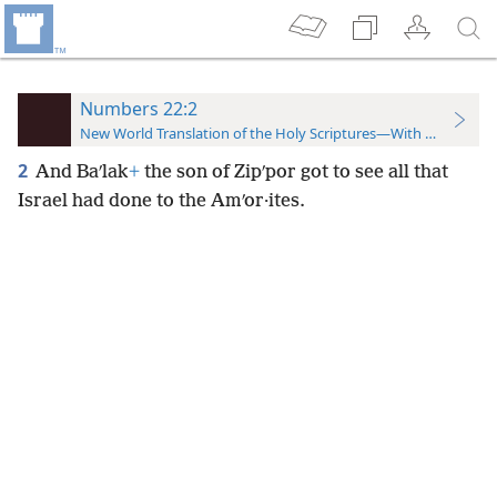
Numbers 22:2
New World Translation of the Holy Scriptures—With References
2
And Baʹlak
+
the son of Zipʹpor got to see all that
Israel had done to the Amʹor·ites.