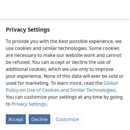
Privacy Settings
English
Preferences
To provide you with the best possible experience, we
Copyright
© 2026 Watch Tower Bible and Tract Society of Pennsylvania
use cookies and similar technologies. Some cookies
Terms of Use
Privacy Policy
Privacy Settings
JW.ORG
are necessary to make our website work and cannot
Log In
be refused. You can accept or decline the use of
additional cookies, which we use only to improve
your experience. None of this data will ever be sold or
used for marketing. To learn more, read the
Global
Policy on Use of Cookies and Similar Technologies
.
You can customize your settings at any time by going
to
Privacy Settings
.
Accept
Decline
Customize