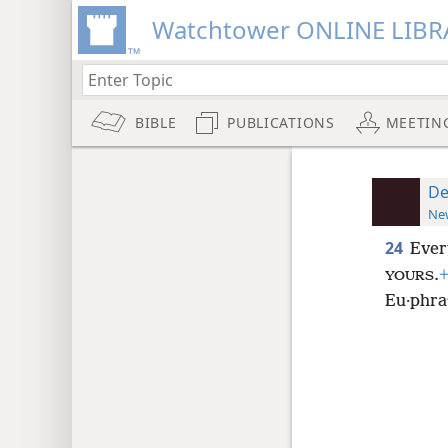
Watchtower ONLINE LIBR
BIBLE
PUBLICATIONS
MEETIN
De
New
24
Ever
.
YOURS
Eu·phraʹ