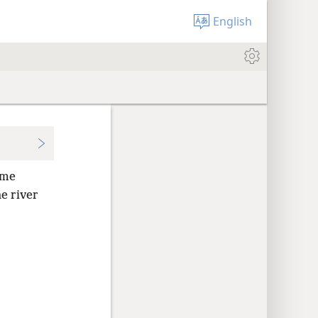
English
ome
e river