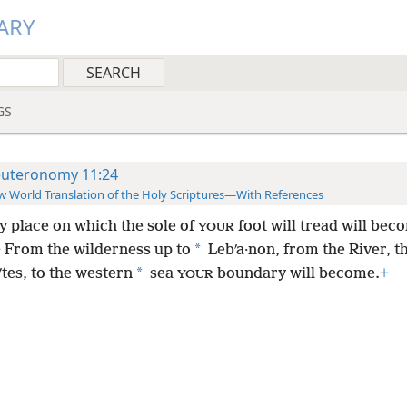
ARY
GS
uteronomy 11:24
 World Translation of the Holy Scriptures—With References
y place on which the sole of
foot will tread will bec
YOUR
*
+
From the wilderness up to
Lebʹa·non, from the River, th
*
tes, to the western
sea
boundary will become.
+
YOUR