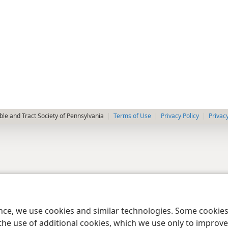
le and Tract Society of Pennsylvania
Terms of Use
Privacy Policy
Privac
ence, we use cookies and similar technologies. Some cooki
the use of additional cookies, which we use only to improve 