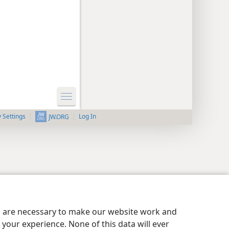
y Settings
Log In
JW.ORG
es are necessary to make our website work and
your experience. None of this data will ever