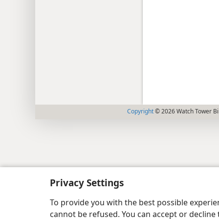
Copyright
© 2026 Watch Tower Bib
Privacy Settings
To provide you with the best possible experi
cannot be refused. You can accept or decline 