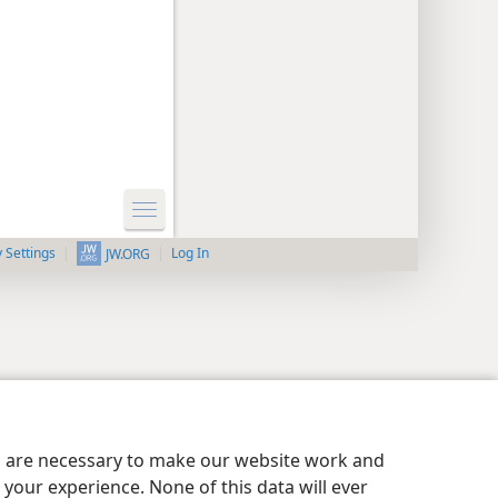
y Settings
Log In
JW.ORG
es are necessary to make our website work and
your experience. None of this data will ever