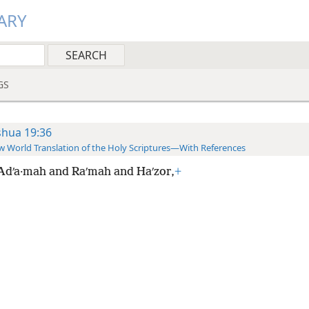
ARY
GS
shua 19:36
 World Translation of the Holy Scriptures—With References
Adʹa·mah and Raʹmah and Haʹzor,
+