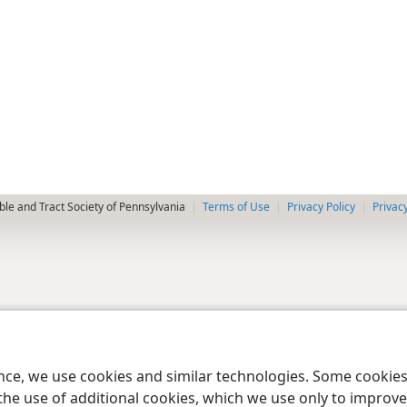
le and Tract Society of Pennsylvania
Terms of Use
Privacy Policy
Privac
ence, we use cookies and similar technologies. Some cooki
the use of additional cookies, which we use only to improve 