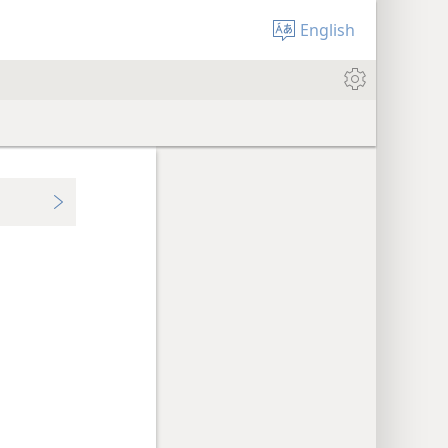
English