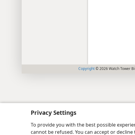
Copyright
© 2026 Watch Tower Bib
Privacy Settings
To provide you with the best possible experi
cannot be refused. You can accept or decline 