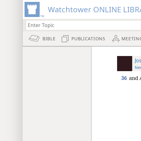
Watchtower ONLINE LIBR
BIBLE
PUBLICATIONS
MEETIN
Jo
New
36
and 