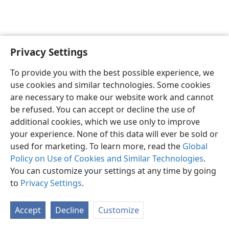
Privacy Settings
English
Preferences
To provide you with the best possible experience, we
Copyright
© 2026 Watch Tower Bible and Tract Society of Pennsylvania
use cookies and similar technologies. Some cookies
Terms of Use
Privacy Policy
Privacy Settings
JW.ORG
are necessary to make our website work and cannot
Log In
be refused. You can accept or decline the use of
additional cookies, which we use only to improve
your experience. None of this data will ever be sold or
used for marketing. To learn more, read the
Global
Policy on Use of Cookies and Similar Technologies
.
You can customize your settings at any time by going
to
Privacy Settings
.
Accept
Decline
Customize