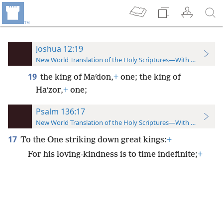
Joshua 12:19
New World Translation of the Holy Scriptures—With References
19
the king of Maʹdon,
+
one; the king of
Haʹzor,
+
one;
Psalm 136:17
New World Translation of the Holy Scriptures—With References
17
To the One striking down great kings:
+
For his loving-kindness is to time indefinite;
+