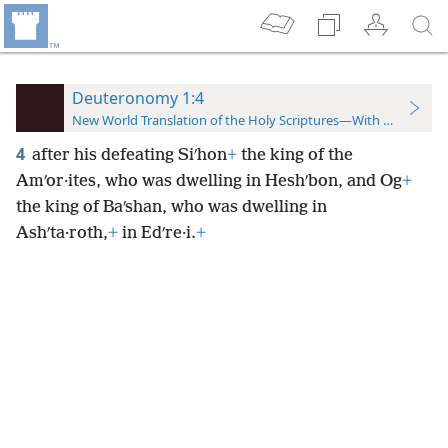
Deuteronomy 1:4
New World Translation of the Holy Scriptures—With References
4
after his defeating Siʹhon
+
the king of the
Amʹor·ites, who was dwelling in Heshʹbon, and Og
+
the king of Baʹshan, who was dwelling in
Ashʹta·roth,
+
in Edʹre·i.
+