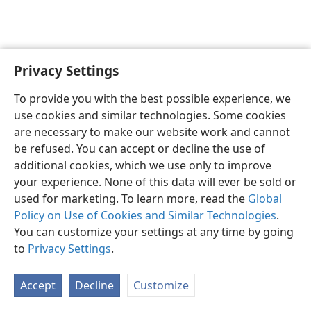
Privacy Settings
English
Preferences
To provide you with the best possible experience, we
Copyright
© 2026 Watch Tower Bible and Tract Society of Pennsylvania
use cookies and similar technologies. Some cookies
Terms of Use
Privacy Policy
Privacy Settings
JW.ORG
are necessary to make our website work and cannot
Log In
be refused. You can accept or decline the use of
additional cookies, which we use only to improve
your experience. None of this data will ever be sold or
used for marketing. To learn more, read the
Global
Policy on Use of Cookies and Similar Technologies
.
You can customize your settings at any time by going
to
Privacy Settings
.
Accept
Decline
Customize