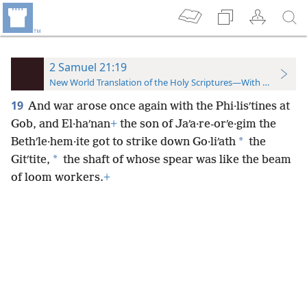
2 Samuel 21:19
New World Translation of the Holy Scriptures—With References
19
And war arose once again with the Phi·lisʹtines at
Gob, and El·haʹnan
+
the son of Jaʹa·re-orʹe·gim the
*
Bethʹle·hem·ite got to strike down Go·liʹath
the
*
Gitʹtite,
the shaft of whose spear was like the beam
of loom workers.
+