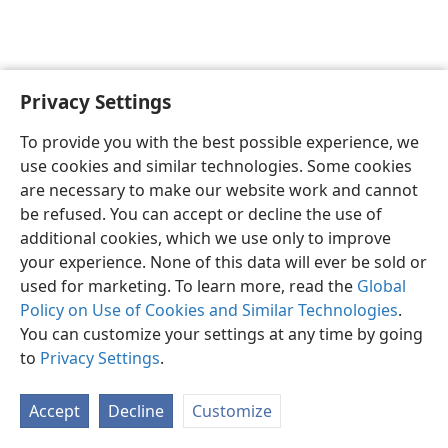
Privacy Settings
English
Preferences
To provide you with the best possible experience, we
Copyright
© 2026 Watch Tower Bible and Tract Society of Pennsylvania
use cookies and similar technologies. Some cookies
Terms of Use
Privacy Policy
Privacy Settings
JW.ORG
are necessary to make our website work and cannot
Log In
be refused. You can accept or decline the use of
additional cookies, which we use only to improve
your experience. None of this data will ever be sold or
used for marketing. To learn more, read the
Global
Policy on Use of Cookies and Similar Technologies
.
You can customize your settings at any time by going
to
Privacy Settings
.
Accept
Decline
Customize