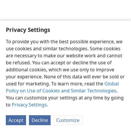
Privacy Settings
English
Preferences
To provide you with the best possible experience, we
Copyright
© 2026 Watch Tower Bible and Tract Society of Pennsylvania
use cookies and similar technologies. Some cookies
Terms of Use
Privacy Policy
Privacy Settings
JW.ORG
are necessary to make our website work and cannot
Log In
be refused. You can accept or decline the use of
additional cookies, which we use only to improve
your experience. None of this data will ever be sold or
used for marketing. To learn more, read the
Global
Policy on Use of Cookies and Similar Technologies
.
You can customize your settings at any time by going
to
Privacy Settings
.
Accept
Decline
Customize