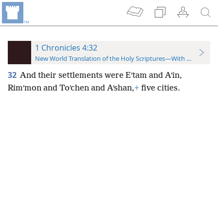
1 Chronicles 4:32
New World Translation of the Holy Scriptures—With References
32
And their settlements were Eʹtam and Aʹin,
Rimʹmon and Toʹchen and Aʹshan,
+
five cities.