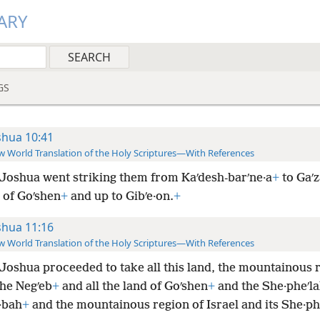
ARY
GS
shua 10:41
 World Translation of the Holy Scriptures—With References
Joshua went striking them from Kaʹdesh-barʹne·a
+
to Gaʹz
 of Goʹshen
+
and up to Gibʹe·on.
+
shua 11:16
 World Translation of the Holy Scriptures—With References
Joshua proceeded to take all this land, the mountainous 
the Negʹeb
+
and all the land of Goʹshen
+
and the She·pheʹl
·bah
+
and the mountainous region of Israel and its She·ph