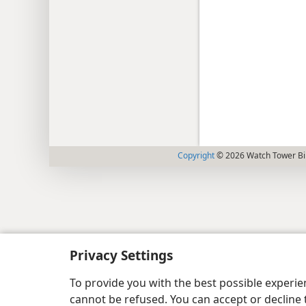
Copyright
© 2026 Watch Tower Bib
Privacy Settings
To provide you with the best possible experi
cannot be refused. You can accept or decline 