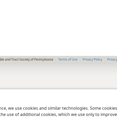
le and Tract Society of Pennsylvania
Terms of Use
Privacy Policy
Privac
ence, we use cookies and similar technologies. Some cooki
the use of additional cookies, which we use only to improve 