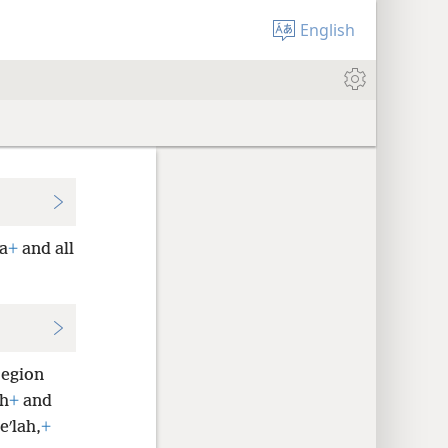
English
a
+
and all
region
ah
+
and
eʹlah,
+