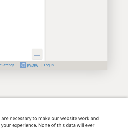
y Settings
Log In
JW.ORG
es are necessary to make our website work and
your experience. None of this data will ever