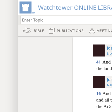
Watchtower ONLINE LIBR
BIBLE
PUBLICATIONS
MEETIN
Jo
New
41
And 
the land
Jo
New
16
And 
and all 
the Arʹa