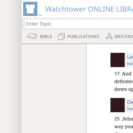
Watchtower ONLINE LIBR
BIBLE
PUBLICATIONS
MEETIN
Le
New
17
And 
defeate
down u
De
New
25
Jeho
way you 