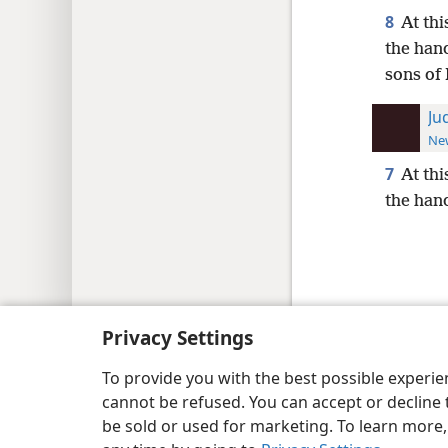
8
At thi
the hand
sons of 
Ju
New
7
At thi
the hand
Copyright
© 2026 Watch Tower Bib
Privacy Settings
To provide you with the best possible experi
cannot be refused. You can accept or decline 
be sold or used for marketing. To learn more