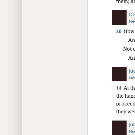
them; an
De
New
30
How 
An
Not 
An
Ju
New
14
At th
the hand
proceed
they wer
Ju
New