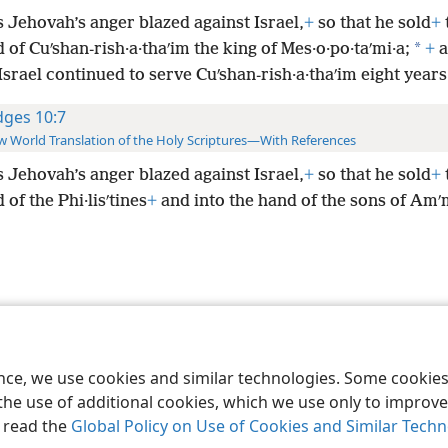
s Jehovah’s anger blazed against Israel,
+
so that he sold
+
*
 of Cuʹshan-rish·a·thaʹim
the king of Mes·o·po·taʹmi·a;
+
a
Israel continued to serve Cuʹshan-rish·a·thaʹim eight years
dges 10:7
 World Translation of the Holy Scriptures—With References
s Jehovah’s anger blazed against Israel,
+
so that he sold
+
 of the Phi·lisʹtines
+
and into the hand of the sons of Am
le and Tract Society of Pennsylvania
Terms of Use
Privacy Policy
Privac
ence, we use cookies and similar technologies. Some cooki
the use of additional cookies, which we use only to improve 
, read the
Global Policy on Use of Cookies and Similar Tech