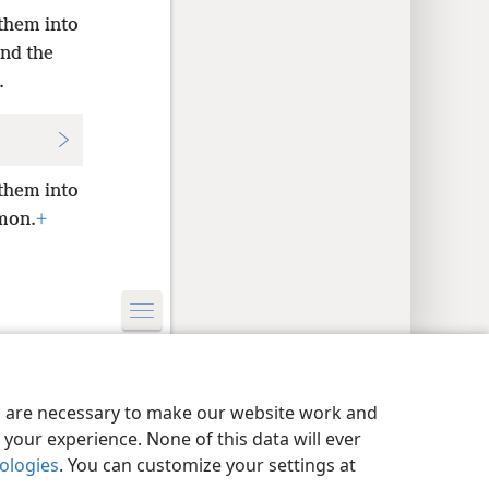
them into
nd the
.
them into
ʹmon.
+
y Settings
Log In
JW.ORG
es are necessary to make our website work and
your experience. None of this data will ever
nologies
. You can customize your settings at