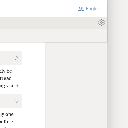
English
nly be
 tread
ing
.
+
YOU
By one
before