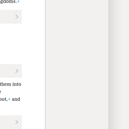
ingdoms.
+
 them into
e
out,
+
and