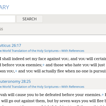
ARY
GS
viticus 26:17
 World Translation of the Holy Scriptures—With References
I shall indeed set my face against
, and
will certai
YOU
YOU
d before
enemies;
+
and those who hate
will just
YOUR
YOU
pon
,
+
and
will actually flee when no one is pursu
YOU
YOU
uteronomy 28:25
 World Translation of the Holy Scriptures—With References
vah will cause you to be defeated before your enemies.
+
will go out against them, but by seven ways you will flee 