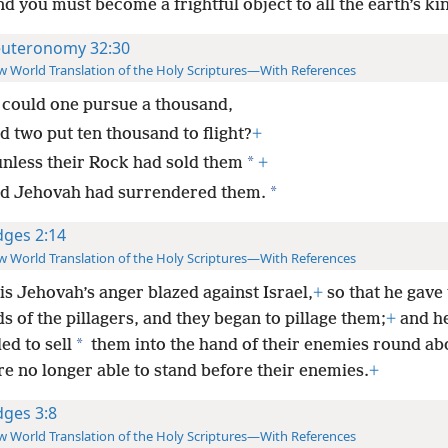
d you must become a frightful object to all the earth’s k
uteronomy 32:30
 World Translation of the Holy Scriptures—With References
could one pursue a thousand,
d two put ten thousand to flight?
+
*
unless their Rock had sold them
+
*
d Jehovah had surrendered them.
dges 2:14
 World Translation of the Holy Scriptures—With References
is Jehovah’s anger blazed against Israel,
+
so that he gave
s of the pillagers, and they began to pillage them;
+
and h
*
ed to sell
them into the hand of their enemies round ab
e no longer able to stand before their enemies.
+
dges 3:8
 World Translation of the Holy Scriptures—With References